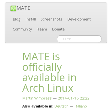
MATE
Blog
Install
Screenshots
Development
Community
Team
Donate
MATE
is
officially
available in
Arch Linux
Martin Wimpress
2014-01-16 22:22
Also available in:
Deutsch
Italiano