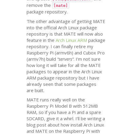
remove the
[mate]
package repository.
The other advantage of getting
MATE
into the official Arch Linux package
repository is that
MATE
will now also
feature in the
Arch Linux
ARM
package
repository. I can finally retire my
Raspberry Pi (armv6h) and Cubox Pro
(armv7h) build
“servers”
. I’m not sure
how long it will take for all the
MATE
packages to appear in the Arch Linux
ARM
package repository but I have
already seen that some packages
are built.
MATE
runs really well on the
Raspberry Pi Model B with
512MB
RAM
, so if you have a Pi and a spare
SDCARD
, give it a whirl. I’ll be writing a
blog post about how install Arch Linux
and
MATE
on the Raspberry Pi with