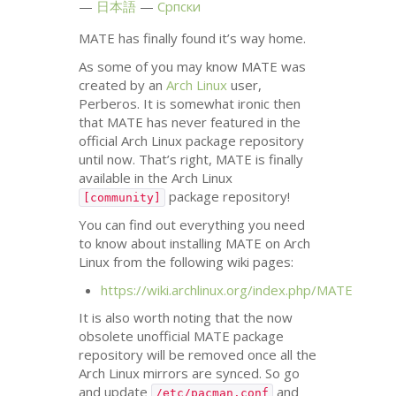
日本語
Српски
MATE
has finally found it’s way home.
As some of you may know
MATE
was
created by an
Arch Linux
user,
Perberos. It is somewhat ironic then
that
MATE
has never featured in the
official Arch Linux package repository
until now. That’s right,
MATE
is finally
available in the Arch Linux
package repository!
[community]
You can find out everything you need
to know about installing
MATE
on Arch
Linux from the following wiki pages:
https://wiki.archlinux.org/index.php/
MATE
It is also worth noting that the now
obsolete unofficial
MATE
package
repository will be removed once all the
Arch Linux mirrors are synced. So go
and update
and
/etc/pacman.conf