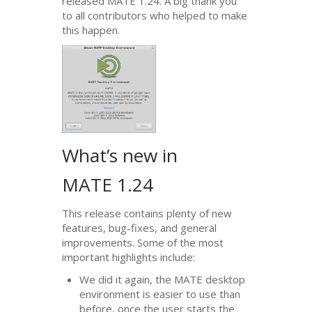
released
MATE
1.24. A big thank you
to all contributors who helped to make
this happen.
What’s new in
MATE
1.24
This release contains plenty of new
features, bug-fixes, and general
improvements. Some of the most
important highlights include:
We did it again, the
MATE
desktop
environment is easier to use than
before, once the user starts the