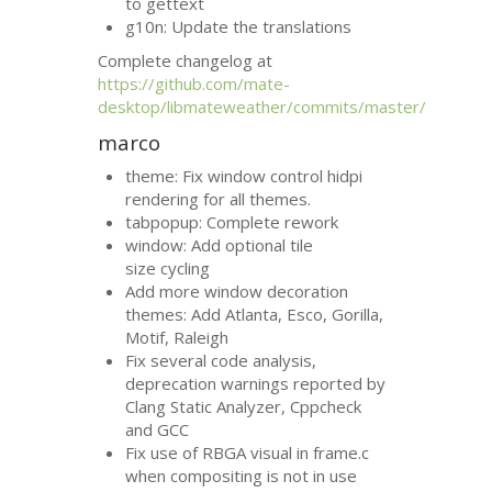
to gettext
g10n: Update the translations
Complete changelog at
https://github.com/mate-
desktop/libmateweather/commits/master/
marco
theme: Fix window control hidpi
rendering for all themes.
tabpopup: Complete rework
window: Add optional tile
size cycling
Add more window decoration
themes: Add Atlanta, Esco, Gorilla,
Motif, Raleigh
Fix several code analysis,
deprecation warnings reported by
Clang Static Analyzer, Cppcheck
and
GCC
Fix use of
RBGA
visual in frame.c
when compositing is not in use