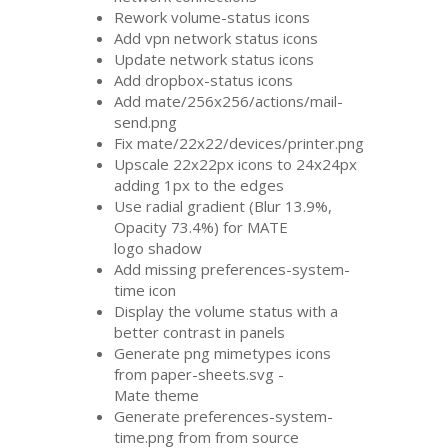
Rework volume-status icons
Add vpn network status icons
Update network status icons
Add dropbox-status icons
Add mate/256x256/actions/mail-
send.png
Fix mate/22x22/devices/printer.png
Upscale 22x22px icons to 24x24px
adding 1px to the edges
Use radial gradient (Blur 13.9%,
Opacity 73.4%) for
MATE
logo shadow
Add missing preferences-system-
time icon
Display the volume status with a
better contrast in panels
Generate png mimetypes icons
from paper-sheets.svg -
Mate theme
Generate preferences-system-
time.png from from source