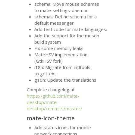
schema: Move mouse schemas
to mate-settings-daemon
schemas: Define schema for a
default messenger
Add test code for mate-languages.
Add the support for the meson
build system
Fix some memory leaks
MateHSV implementation
(GtkHSV fork)
i18n: Migrate from intltools
to gettext
g10n: Update the translations
Complete changelog at
https://github.com/mate-
desktop/mate-
desktop/commits/master/
mate-icon-theme
Add status icons for mobile
network connections