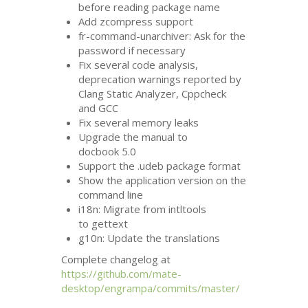
before reading package name
Add zcompress support
fr-command-unarchiver: Ask for the
password if necessary
Fix several code analysis,
deprecation warnings reported by
Clang Static Analyzer, Cppcheck
and
GCC
Fix several memory leaks
Upgrade the manual to
docbook 5.0
Support the .udeb package format
Show the application version on the
command line
i18n: Migrate from intltools
to gettext
g10n: Update the translations
Complete changelog at
https://github.com/mate-
desktop/engrampa/commits/master/