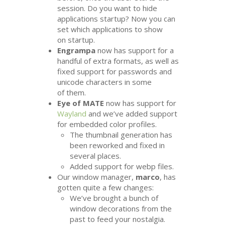
session. Do you want to hide
applications startup? Now you can
set which applications to show
on startup.
Engrampa
now has support for a
handful of extra formats, as well as
fixed support for passwords and
unicode characters in some
of them.
Eye of
MATE
now has support for
Wayland
and we’ve added support
for embedded color profiles.
The thumbnail generation has
been reworked and fixed in
several places.
Added support for webp files.
Our window manager,
marco
, has
gotten quite a few changes:
We’ve brought a bunch of
window decorations from the
past to feed your nostalgia.