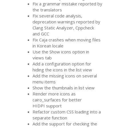
Fix a grammar mistake reported by
the translators
Fix several code analysis,
deprecation warnings reported by
Clang Static Analyzer, Cppcheck
and
GCC
Fix Caja crashes when moving files
in Korean locale
Use the Show icons option in
views tab
Add a configuration option for
hiding the icons in the list view
Add the missing icons on several
menu items
Show the thumbnails in list view
Render more icons as
cairo_surfaces for better
HIDPI
support
Refactor custom
CSS
loading into a
separate function
Add the support for checking the