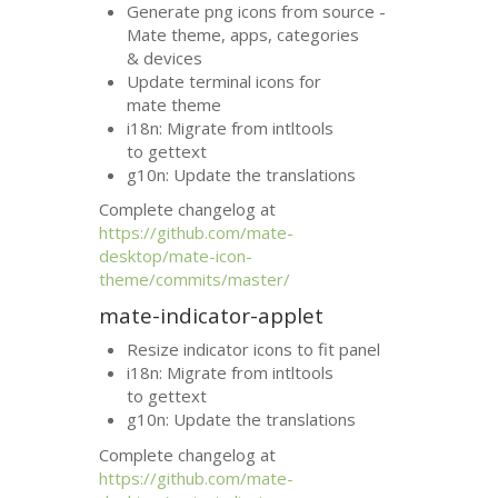
Generate png icons from source -
Mate theme, apps, categories
&
devices
Update terminal icons for
mate theme
i18n: Migrate from intltools
to gettext
g10n: Update the translations
Complete changelog at
https://github.com/mate-
desktop/mate-icon-
theme/commits/master/
mate-indicator-applet
Resize indicator icons to fit panel
i18n: Migrate from intltools
to gettext
g10n: Update the translations
Complete changelog at
https://github.com/mate-