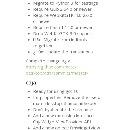
Migrate to Python 3 for testings
Require GLib 2.54.0 or newer
Require WebKitGTK-4.0 2.6.0
or newer
Require Cairo 1.14.0 or newer
Drop WebKitGTK-3.0 support
i18n: Migrate from intltools
to gettext
g10n: Update the translations
Complete changelog at
https://github.com/mate-
desktop/atril/commits/master/
caja
Ready for using gcc 10
fm-properties: Remove the use of
mate-desktop-thumbnail helper
Don’t hyphenate the filenames
Add a new extension interface:
CajaWidgetViewProvider
API
Add a new object: FmWidgetView