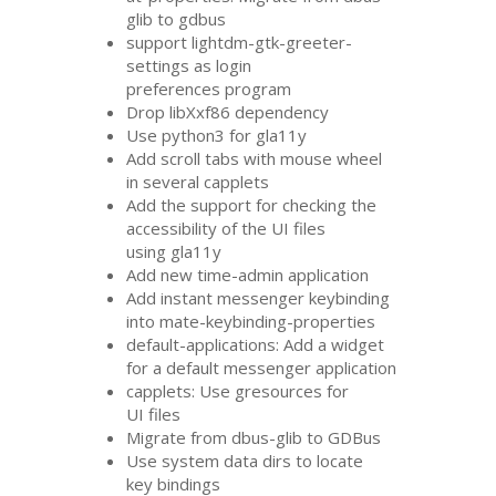
glib to gdbus
support lightdm-gtk-greeter-
settings as login
preferences program
Drop libXxf86 dependency
Use python3 for gla11y
Add scroll tabs with mouse wheel
in several capplets
Add the support for checking the
accessibility of the
UI
files
using gla11y
Add new time-admin application
Add instant messenger keybinding
into mate-keybinding-properties
default-applications: Add a widget
for a default messenger application
capplets: Use gresources for
UI
files
Migrate from dbus-glib to GDBus
Use system data dirs to locate
key bindings