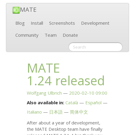
MATE
Blog
Install
Screenshots
Development
Community
Team
Donate
MATE
1.24 released
Wolfgang Ulbrich
2020-02-10 09:00
Also available in:
Català
Español
Italiano
日本語
简体中文
After about a year of development,
the
MATE
Desktop team have finally