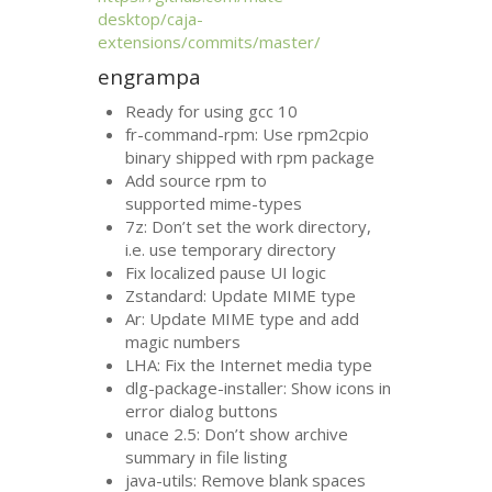
desktop/caja-
extensions/commits/master/
engrampa
Ready for using gcc 10
fr-command-rpm: Use rpm2cpio
binary shipped with rpm package
Add source rpm to
supported mime-types
7z: Don’t set the work directory,
i.e. use temporary directory
Fix localized pause
UI
logic
Zstandard: Update
MIME
type
Ar: Update
MIME
type and add
magic numbers
LHA
: Fix the Internet media type
dlg-package-installer: Show icons in
error dialog buttons
unace 2.5: Don’t show archive
summary in file listing
java-utils: Remove blank spaces