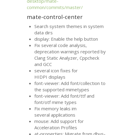
desktop/mate-
common/commits/master/
mate-control-center
Search system themes in system
data dirs
display: Enable the help button
Fix several code analysis,
deprecation warnings reported by
Clang Static Analyzer, Cppcheck
and
GCC
several icon fixes for
HIDPI
displays
font-viewer: Add font/collection to
the supported mimetypes
font-viewer: Add font/ttf and
font/otf mime types
Fix memory leaks im
several applications
mouse: Add support for
Acceleration Profiles
at-properties: Migrate from dbus-