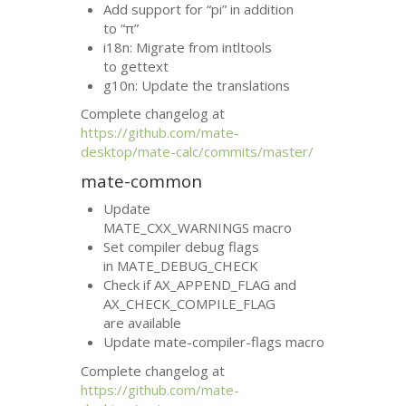
Add support for “pi” in addition
to “π”
i18n: Migrate from intltools
to gettext
g10n: Update the translations
Complete changelog at
https://github.com/mate-
desktop/mate-calc/commits/master/
mate-common
Update
MATE_CXX_WARNINGS macro
Set compiler debug flags
in MATE_DEBUG_CHECK
Check if AX_APPEND_FLAG and
AX_CHECK_COMPILE_FLAG
are available
Update mate-compiler-flags macro
Complete changelog at
https://github.com/mate-