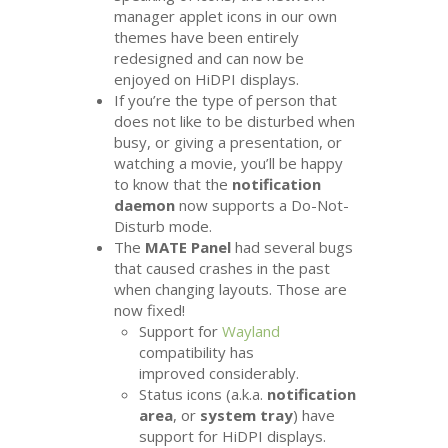
manager applet icons in our own
themes have been entirely
redesigned and can now be
enjoyed on HiDPI displays.
If you’re the type of person that
does not like to be disturbed when
busy, or giving a presentation, or
watching a movie, you’ll be happy
to know that the
notification
daemon
now supports a Do-Not-
Disturb mode.
The
MATE
Panel
had several bugs
that caused crashes in the past
when changing layouts. Those are
now fixed!
Support for
Wayland
compatibility has
improved considerably.
Status icons (a.k.a.
notification
area
, or
system tray
) have
support for HiDPI displays.