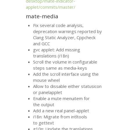
desktop/mate-indicator-
applet/commits/master/
mate-media
Fix several code analysis,
deprecation warnings reported by
Clang Static Analyzer, Cppcheck
and
GCC
gvc applet: Add missing
translations (i18n)
Scroll the volume in configurable
steps same as media-keys
Add the scroll interface using the
mouse wheel
Allow to dissable either statusicon
or panelapplet
Enable a mute menuitem for
the output
Add a new real panel-applet
i18n: Migrate from intltools
to gettext
g10n: Update the translations