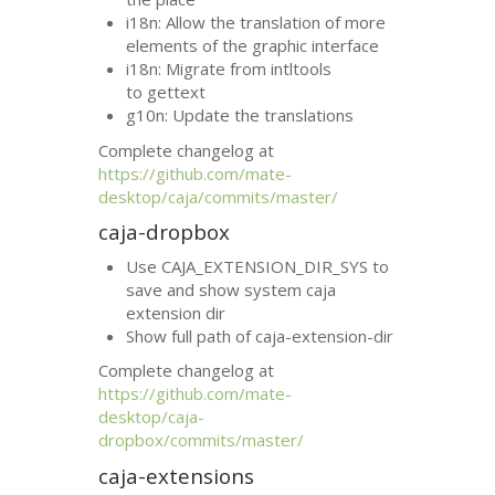
i18n: Allow the translation of more
elements of the graphic interface
i18n: Migrate from intltools
to gettext
g10n: Update the translations
Complete changelog at
https://github.com/mate-
desktop/caja/commits/master/
caja-dropbox
Use CAJA_EXTENSION_DIR_SYS to
save and show system caja
extension dir
Show full path of caja-extension-dir
Complete changelog at
https://github.com/mate-
desktop/caja-
dropbox/commits/master/
caja-extensions