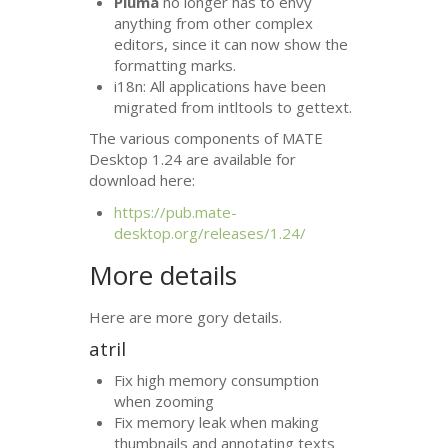
Pluma
no longer has to envy
anything from other complex
editors, since it can now show the
formatting marks.
i18n: All applications have been
migrated from intltools to gettext.
The various components of
MATE
Desktop 1.24 are available for
download here:
https://pub.mate-
desktop.org/releases/1.24/
More details
Here are more gory details.
atril
Fix high memory consumption
when zooming
Fix memory leak when making
thumbnails and annotating texts