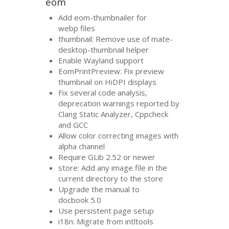
eom
Add eom-thumbnailer for
webp files
thumbnail: Remove use of mate-
desktop-thumbnail helper
Enable Wayland support
EomPrintPreview: Fix preview
thumbnail on HiDPI displays
Fix several code analysis,
deprecation warnings reported by
Clang Static Analyzer, Cppcheck
and
GCC
Allow color correcting images with
alpha channel
Require GLib 2.52 or newer
store: Add any image file in the
current directory to the store
Upgrade the manual to
docbook 5.0
Use persistent page setup
i18n: Migrate from intltools