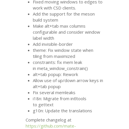
Fixed moving windows to edges to
work with
CSD
clients.
Add the support for the meson
build system
Make alt+tab max columns
configurable and consider window
label width
Add invisible-border
theme: Fix window state when
tiling from maximized
constraints: fix mem leak
in meta_window_constrain()
alt+tab popup: Rework
Allow use of up/down arrow keys in
alt+tab popup
Fix several memleaks
i18n: Migrate from intltools
to gettext
g10n: Update the translations
Complete changelog at
https://github.com/mate-