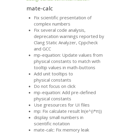
mate-calc
Fix scientific presentation of
complex numbers
Fix several code analysis,
deprecation warnings reported by
Clang Static Analyzer, Cppcheck
and
GCC
mp-equation: Update values from
physical constants to match with
tooltip values in math-buttons
Add unit tooltips to
physical constants
Do not focus on click
mp-equation: Add pre-defined
physical constants
Use gresources for
UI
files
mp: Fix calculate result ln(e^(i*π))
display small numbers in
scientific notation
mate-calc: Fix memory leak