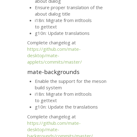
about dialog
Ensure proper translation of the
about dialog title
i18n: Migrate from intltools
to gettext
g10n: Update translations
Complete changelog at
https://github.com/mate-
desktop/mate-
applets/commits/master/
mate-backgrounds
Enable the support for the meson
build system
i18n: Migrate from intltools
to gettext
g10n: Update the translations
Complete changelog at
https://github.com/mate-
desktop/mate-
backgrounds/commits/master/