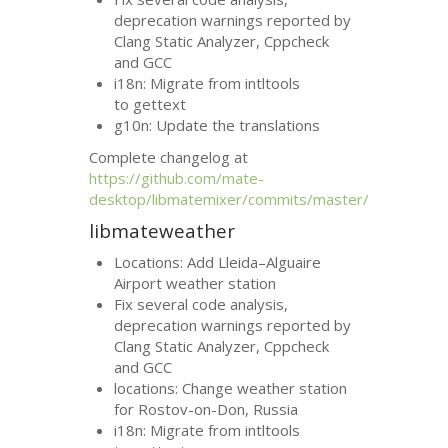
deprecation warnings reported by
Clang Static Analyzer, Cppcheck
and
GCC
i18n: Migrate from intltools
to gettext
g10n: Update the translations
Complete changelog at
https://github.com/mate-
desktop/libmatemixer/commits/master/
libmateweather
Locations: Add Lleida–Alguaire
Airport weather station
Fix several code analysis,
deprecation warnings reported by
Clang Static Analyzer, Cppcheck
and
GCC
locations: Change weather station
for Rostov-on-Don, Russia
i18n: Migrate from intltools