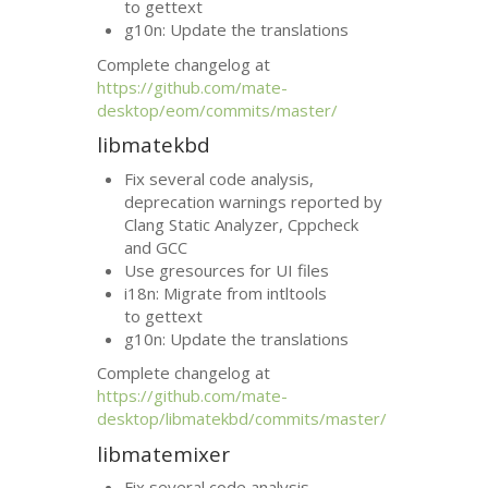
to gettext
g10n: Update the translations
Complete changelog at
https://github.com/mate-
desktop/eom/commits/master/
libmatekbd
Fix several code analysis,
deprecation warnings reported by
Clang Static Analyzer, Cppcheck
and
GCC
Use gresources for
UI
files
i18n: Migrate from intltools
to gettext
g10n: Update the translations
Complete changelog at
https://github.com/mate-
desktop/libmatekbd/commits/master/
libmatemixer
Fix several code analysis,