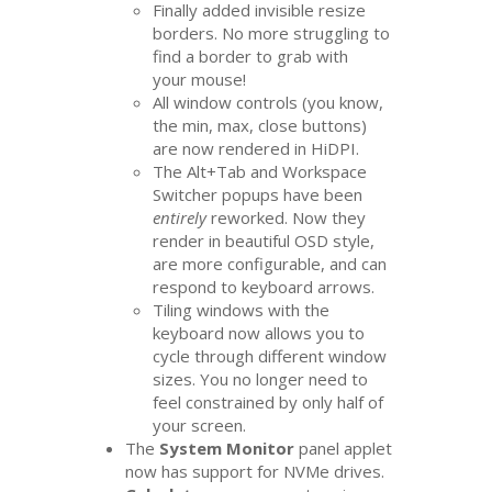
Finally added invisible resize
borders. No more struggling to
find a border to grab with
your mouse!
All window controls (you know,
the min, max, close buttons)
are now rendered in HiDPI.
The Alt+Tab and Workspace
Switcher popups have been
entirely
reworked. Now they
render in beautiful
OSD
style,
are more configurable, and can
respond to keyboard arrows.
Tiling windows with the
keyboard now allows you to
cycle through different window
sizes. You no longer need to
feel constrained by only half of
your screen.
The
System Monitor
panel applet
now has support for NVMe drives.