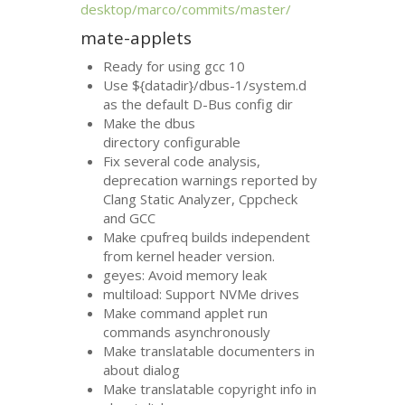
desktop/marco/commits/master/
mate-applets
Ready for using gcc 10
Use ${datadir}/dbus-1/system.d
as the default D-Bus config dir
Make the dbus
directory configurable
Fix several code analysis,
deprecation warnings reported by
Clang Static Analyzer, Cppcheck
and
GCC
Make cpufreq builds independent
from kernel header version.
geyes: Avoid memory leak
multiload: Support NVMe drives
Make command applet run
commands asynchronously
Make translatable documenters in
about dialog
Make translatable copyright info in