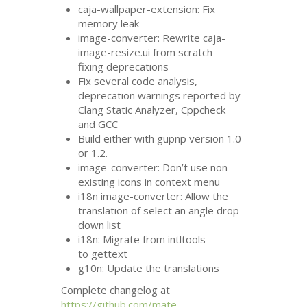
caja-wallpaper-extension: Fix
memory leak
image-converter: Rewrite caja-
image-resize.ui from scratch
fixing deprecations
Fix several code analysis,
deprecation warnings reported by
Clang Static Analyzer, Cppcheck
and
GCC
Build either with gupnp version 1.0
or 1.2.
image-converter: Don’t use non-
existing icons in context menu
i18n image-converter: Allow the
translation of select an angle drop-
down list
i18n: Migrate from intltools
to gettext
g10n: Update the translations
Complete changelog at
https://github.com/mate-