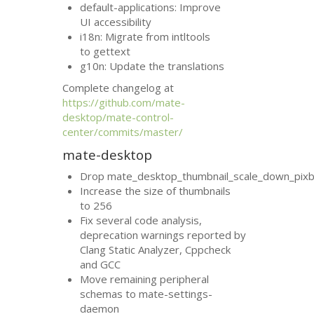
default-applications: Improve
UI
accessibility
i18n: Migrate from intltools
to gettext
g10n: Update the translations
Complete changelog at
https://github.com/mate-
desktop/mate-control-
center/commits/master/
mate-desktop
Drop mate_desktop_thumbnail_scale_down_pixb
Increase the size of thumbnails
to 256
Fix several code analysis,
deprecation warnings reported by
Clang Static Analyzer, Cppcheck
and
GCC
Move remaining peripheral
schemas to mate-settings-
daemon