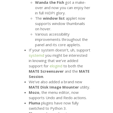
Wanda the Fish
got a make-
over and now you can enjoy her
in full HiDPI glory.
The
window list
applet now
supports window thumbnails
on hover.
Various accessibility
improvements throughout the
panel and its core applets.
If your system doesn’t, uh, support
systemd
you might be interested
in knowing that we’ve added
support for
elogind
to both the
MATE
Screensaver
and the
MATE
Session
.
We’ve also added a brand new
MATE
Disk Image Mounter
utility.
Mozo
, the menu editor, now
supports Undo and Redo actions.
Pluma
plugins have now fully
switched to Python 3.