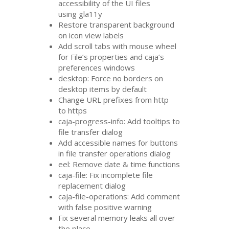
accessibility of the
UI
files
using gla11y
Restore transparent background
on icon view labels
Add scroll tabs with mouse wheel
for File’s properties and caja’s
preferences windows
desktop: Force no borders on
desktop items by default
Change
URL
prefixes from http
to https
caja-progress-info: Add tooltips to
file transfer dialog
Add accessible names for buttons
in file transfer operations dialog
eel: Remove date
&
time functions
caja-file: Fix incomplete file
replacement dialog
caja-file-operations: Add comment
with false positive warning
Fix several memory leaks all over
the place