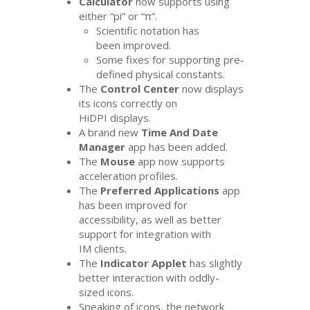
Calculator
now supports using
either “pi” or “π”.
Scientific notation has
been improved.
Some fixes for supporting pre-
defined physical constants.
The
Control Center
now displays
its icons correctly on
HiDPI displays.
A brand new
Time And Date
Manager
app has been added.
The
Mouse
app now supports
acceleration profiles.
The
Preferred Applications
app
has been improved for
accessibility, as well as better
support for integration with
IM
clients.
The
Indicator Applet
has slightly
better interaction with oddly-
sized icons.
Speaking of icons, the network