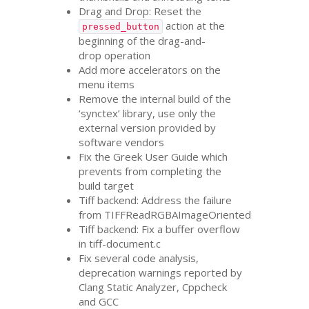
Drag and Drop: Reset the
action at the
pressed_button
beginning of the drag-and-
drop operation
Add more accelerators on the
menu items
Remove the internal build of the
‘synctex’ library, use only the
external version provided by
software vendors
Fix the Greek User Guide which
prevents from completing the
build target
Tiff backend: Address the failure
from TIFFReadRGBAImageOriented
Tiff backend: Fix a buffer overflow
in tiff-document.c
Fix several code analysis,
deprecation warnings reported by
Clang Static Analyzer, Cppcheck
and
GCC