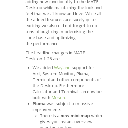
adding new functionality to the
MATE
Desktop while maintaining the look and
feel that we all know and love. While all
the added features are surely quite
exciting we also did not forget to do
tons of bugfixing, modernising the
code base and optimizing
the performance.
The headline changes in
MATE
Desktop 1.26 are:
We added
Wayland
support for
Atril, System Monitor, Pluma,
Terminal and other components of
the Desktop. Furthermore
Calculator and Terminal can now be
built with
Meson
.
Pluma
was subject to massive
improvements.
There is a
new mini map
which
gives you instant overview
over the content.