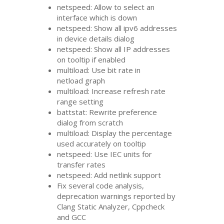
netspeed: Allow to select an
interface which is down
netspeed: Show all ipv6 addresses
in device details dialog
netspeed: Show all
IP
addresses
on tooltip if enabled
multiload: Use bit rate in
netload graph
multiload: Increase refresh rate
range setting
battstat: Rewrite preference
dialog from scratch
multiload: Display the percentage
used accurately on tooltip
netspeed: Use
IEC
units for
transfer rates
netspeed: Add netlink support
Fix several code analysis,
deprecation warnings reported by
Clang Static Analyzer, Cppcheck
and
GCC