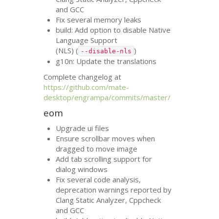
and
GCC
Fix several memory leaks
build: Add option to disable Native
Language Support
(
NLS
) (
)
--disable-nls
g10n: Update the translations
Complete changelog at
https://github.com/mate-
desktop/engrampa/commits/master/
eom
Upgrade ui files
Ensure scrollbar moves when
dragged to move image
Add tab scrolling support for
dialog windows
Fix several code analysis,
deprecation warnings reported by
Clang Static Analyzer, Cppcheck
and
GCC