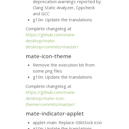
deprecation warnings reported by
Clang Static Analyzer, Cppcheck
and
GCC
g10n: Update the translations
Complete changelog at
https://github.com/mate-
desktop/mate-
desktop/commits/master/
mate-icon-theme
Remove the execution bit from
some png files
g10n: Update the translations
Complete changelog at
https://github.com/mate-
desktop/mate-icon-
theme/commits/master/
mate-indicator-applet
applet-main: Replace GtkStock icon
g10n: Update the translations