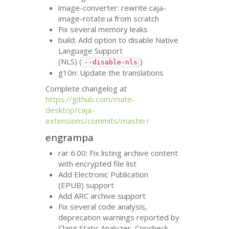
image-converter: rewrite caja-
image-rotate.ui from scratch
Fix several memory leaks
build: Add option to disable Native
Language Support
(
NLS
) (
)
--disable-nls
g10n: Update the translations
Complete changelog at
https://github.com/mate-
desktop/caja-
extensions/commits/master/
engrampa
rar 6.00: Fix listing archive content
with encrypted file list
Add Electronic Publication
(
EPUB
) support
Add
ARC
archive support
Fix several code analysis,
deprecation warnings reported by
Clang Static Analyzer, Cppcheck