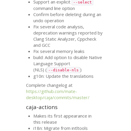
Support an explicit
--select
command line option
Confirm before deleting during an
undo operation
Fix several code analysis,
deprecation warnings reported by
Clang Static Analyzer, Cppcheck
and
GCC
Fix several memory leaks
build: Add option to disable Native
Language Support
(
NLS
) (
)
--disable-nls
g10n: Update the translations
Complete changelog at
https://github.com/mate-
desktop/caja/commits/master/
caja-actions
Makes its first appearance in
this release
i18n: Migrate from intltools