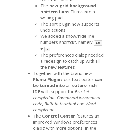
The
new grid background
pattern
turns Pluma into a
writing pad.
The sort plugin now supports
undo actions.
We added a show/hide line-
numbers shortcut, namely
Ctrl
+
.
Y
The preferences dialog needed
a redesign to catch up with all
the new features.
Together with the brand new
Pluma Plugins
our text editor
can
be turned into a feature-rich
IDE
with support for
Bracket
completion
,
Comment/Uncomment
code
,
Built-in terminal
and
Word
completion
.
The
Control Center
features an
improved Windows preferences
dialog with more options. In the