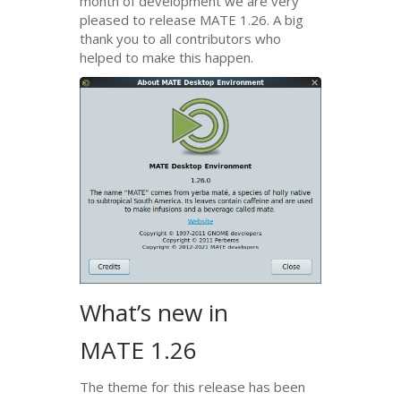
month of development we are very
pleased to release
MATE
1.26. A big
thank you to all contributors who
helped to make this happen.
What’s new in
MATE
1.26
The theme for this release has been