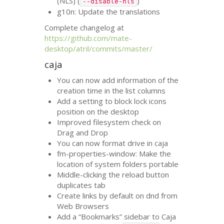
(
NLS
) (
)
--disable-nls
g10n: Update the translations
Complete changelog at
https://github.com/mate-
desktop/atril/commits/master/
caja
You can now add information of the
creation time in the list columns
Add a setting to block lock icons
position on the desktop
Improved filesystem check on
Drag and Drop
You can now format drive in caja
fm-properties-window: Make the
location of system folders portable
Middle-clicking the reload button
duplicates tab
Create links by default on dnd from
Web Browsers
Add a “Bookmarks” sidebar to Caja