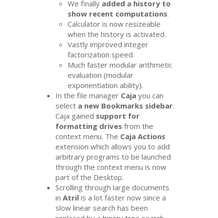
We finally
added a history to
show recent computations
.
Calculator is now resizeable
when the history is activated.
Vastly improved integer
factorization speed.
Much faster modular arithmetic
evaluation (modular
exponentiation ability).
In the file manager
Caja
you can
select
a new Bookmarks sidebar
.
Caja gained
support for
formatting drives
from the
context menu. The
Caja Actions
extension which allows you to add
arbitrary programs to be launched
through the context menu is now
part of the Desktop.
Scrolling through large documents
in
Atril
is a lot faster now since a
slow linear search has been