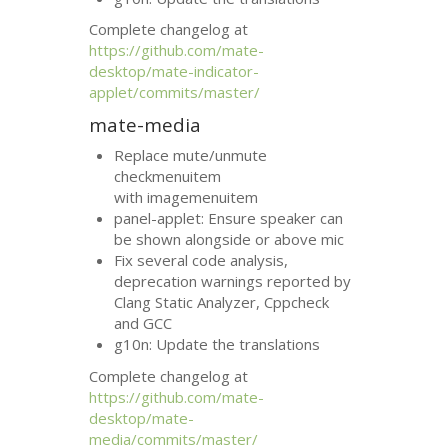
Complete changelog at
https://github.com/mate-
desktop/mate-indicator-
applet/commits/master/
mate-media
Replace mute/unmute
checkmenuitem
with imagemenuitem
panel-applet: Ensure speaker can
be shown alongside or above mic
Fix several code analysis,
deprecation warnings reported by
Clang Static Analyzer, Cppcheck
and
GCC
g10n: Update the translations
Complete changelog at
https://github.com/mate-
desktop/mate-
media/commits/master/