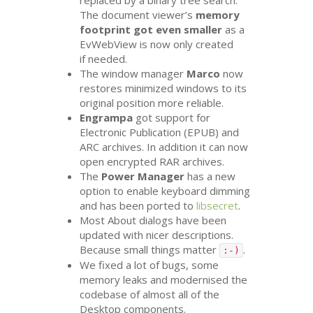
replaced by a binary tree search.
The document viewer’s
memory
footprint got even smaller
as a
EvWebView is now only created
if needed.
The window manager
Marco
now
restores minimized windows to its
original position more reliable.
Engrampa
got support for
Electronic Publication (
EPUB
) and
ARC
archives. In addition it can now
open encrypted
RAR
archives.
The
Power Manager
has a new
option to enable keyboard dimming
and has been ported to
libsecret
.
Most About dialogs have been
updated with nicer descriptions.
Because small things matter
.
:-)
We fixed a lot of bugs, some
memory leaks and modernised the
codebase of almost all of the
Desktop components.