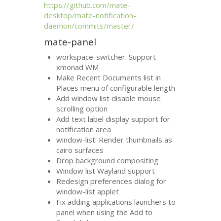
https://github.com/mate-
desktop/mate-notification-
daemon/commits/master/
mate-panel
workspace-switcher: Support
xmonad
WM
Make Recent Documents list in
Places menu of configurable length
Add window list disable mouse
scrolling option
Add text label display support for
notification area
window-list: Render thumbnails as
cairo surfaces
Drop background compositing
Window list Wayland support
Redesign preferences dialog for
window-list applet
Fix adding applications launchers to
panel when using the Add to