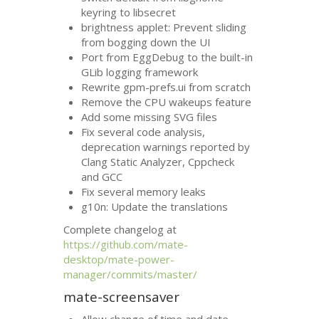
keyring to libsecret
brightness applet: Prevent sliding
from bogging down the
UI
Port from EggDebug to the built-in
GLib logging framework
Rewrite gpm-prefs.ui from scratch
Remove the
CPU
wakeups feature
Add some missing
SVG
files
Fix several code analysis,
deprecation warnings reported by
Clang Static Analyzer, Cppcheck
and
GCC
Fix several memory leaks
g10n: Update the translations
Complete changelog at
https://github.com/mate-
desktop/mate-power-
manager/commits/master/
mate-screensaver
Allow change of time and date