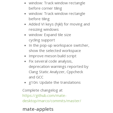
window: Track window rectangle
before corner tiling
window: Track window rectangle
before tiling
Added
VI
keys (hjkl) for moving and
resizing windows
window: Expand tile size
cycling support
In the pop-up workspace switcher,
show the selected workspace
Improve meson build script
Fix several code analysis,
deprecation warnings reported by
Clang Static Analyzer, Cppcheck
and
GCC
g10n: Update the translations
Complete changelog at
https://github.com/mate-
desktop/marco/commits/master/
mate-applets