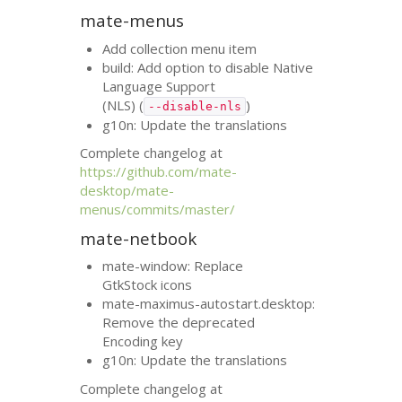
mate-menus
Add collection menu item
build: Add option to disable Native
Language Support
(
NLS
) (
)
--disable-nls
g10n: Update the translations
Complete changelog at
https://github.com/mate-
desktop/mate-
menus/commits/master/
mate-netbook
mate-window: Replace
GtkStock icons
mate-maximus-autostart.desktop:
Remove the deprecated
Encoding key
g10n: Update the translations
Complete changelog at