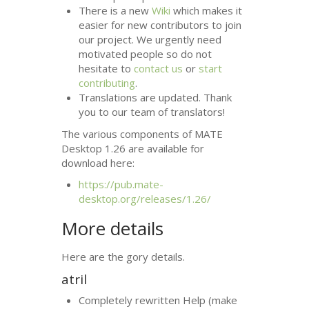
There is a new
Wiki
which makes it
easier for new contributors to join
our project. We urgently need
motivated people so do not
hesitate to
contact us
or
start
contributing
.
Translations are updated. Thank
you to our team of translators!
The various components of
MATE
Desktop 1.26 are available for
download here:
https://pub.mate-
desktop.org/releases/1.26/
More details
Here are the gory details.
atril
Completely rewritten Help (make