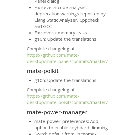
Panel dialog
Fix several code analysis,
deprecation warnings reported by
Clang Static Analyzer, Cppcheck
and
GCC
Fix several memory leaks
g10n: Update the translations
Complete changelog at
https://github.com/mate-
desktop/mate-panel/commits/master/
mate-polkit
g10n: Update the translations
Complete changelog at
https://github.com/mate-
desktop/mate-polkit/commits/master/
mate-power-manager
mate-power-preferences: Add
option to enable keyboard dimming
Switch default from libgnome-