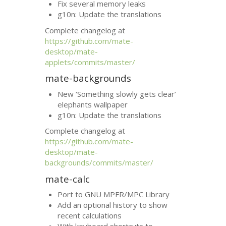
Fix several memory leaks
g10n: Update the translations
Complete changelog at
https://github.com/mate-
desktop/mate-
applets/commits/master/
mate-backgrounds
New ‘Something slowly gets clear’
elephants wallpaper
g10n: Update the translations
Complete changelog at
https://github.com/mate-
desktop/mate-
backgrounds/commits/master/
mate-calc
Port to
GNU
MPFR
/
MPC
Library
Add an optional history to show
recent calculations