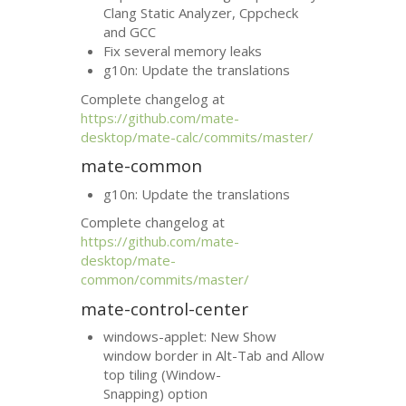
Clang Static Analyzer, Cppcheck
and
GCC
Fix several memory leaks
g10n: Update the translations
Complete changelog at
https://github.com/mate-
desktop/mate-calc/commits/master/
mate-common
g10n: Update the translations
Complete changelog at
https://github.com/mate-
desktop/mate-
common/commits/master/
mate-control-center
windows-applet: New Show
window border in Alt-Tab and Allow
top tiling (Window-
Snapping) option