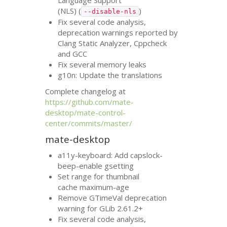
Language Support
(
NLS
) (
)
--disable-nls
Fix several code analysis,
deprecation warnings reported by
Clang Static Analyzer, Cppcheck
and
GCC
Fix several memory leaks
g10n: Update the translations
Complete changelog at
https://github.com/mate-
desktop/mate-control-
center/commits/master/
mate-desktop
a11y-keyboard: Add capslock-
beep-enable gsetting
Set range for thumbnail
cache maximum-age
Remove GTimeVal deprecation
warning for GLib 2.61.2+
Fix several code analysis,