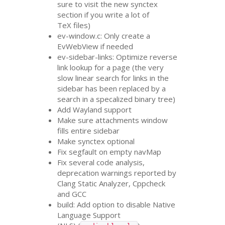
sure to visit the new synctex
section if you write a lot of
TeX files)
ev-window.c: Only create a
EvWebView if needed
ev-sidebar-links: Optimize reverse
link lookup for a page (the very
slow linear search for links in the
sidebar has been replaced by a
search in a specalized binary tree)
Add Wayland support
Make sure attachments window
fills entire sidebar
Make synctex optional
Fix segfault on empty navMap
Fix several code analysis,
deprecation warnings reported by
Clang Static Analyzer, Cppcheck
and
GCC
build: Add option to disable Native
Language Support