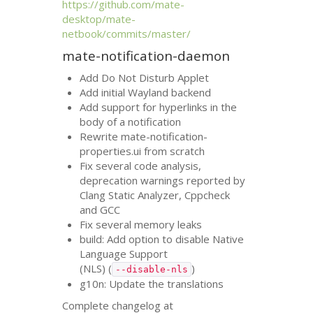
https://github.com/mate-
desktop/mate-
netbook/commits/master/
mate-notification-daemon
Add Do Not Disturb Applet
Add initial Wayland backend
Add support for hyperlinks in the
body of a notification
Rewrite mate-notification-
properties.ui from scratch
Fix several code analysis,
deprecation warnings reported by
Clang Static Analyzer, Cppcheck
and
GCC
Fix several memory leaks
build: Add option to disable Native
Language Support
(
NLS
) (
)
--disable-nls
g10n: Update the translations
Complete changelog at