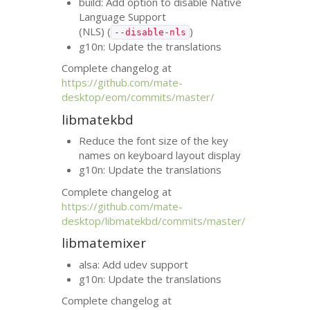
build: Add option to disable Native
Language Support
(
NLS
) (
)
--disable-nls
g10n: Update the translations
Complete changelog at
https://github.com/mate-
desktop/eom/commits/master/
libmatekbd
Reduce the font size of the key
names on keyboard layout display
g10n: Update the translations
Complete changelog at
https://github.com/mate-
desktop/libmatekbd/commits/master/
libmatemixer
alsa: Add udev support
g10n: Update the translations
Complete changelog at