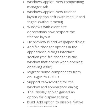
windows-applet: New compositing
manager tab
windows-applet: New titlebar
layout option “left (with menu)” and
“right” (without menu)
Windows with client site
decorations now respect the
titlebar layout
Fix preview in add wallpaper dialog
Add file chooser options in the
appearance dialogs interface
section (the file chooser is the
window that opens when opening
or saving a file)
Migrate some components from
dbus-glib to GDBus
Support tab-scrolling for the
window and appearance dialog
The Display applet gained an
option for display scaling
build: Add option to disable Native