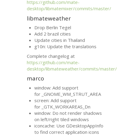
https://github.com/mate-
desktop/libmatemixer/commits/master/
libmateweather
Drop Berlin Tegel
Add 2 brazil cities
Update cities in Thailand
g10n: Update the translations
Complete changelog at
https://github.com/mate-
desktop/libmateweather/commits/master/
marco
window: Add support
for _GNOME_WM_STRUT_AREA
screen: Add support
for _GTK_WORKAREAS_Dn
window: Do not render shadows
on left/right tiled windows
iconcache: Use GDesktopAppInfo
to find correct application icons