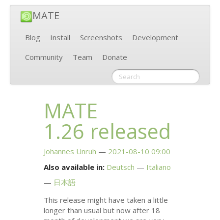
MATE
Blog
Install
Screenshots
Development
Community
Team
Donate
MATE
1.26 released
Johannes Unruh
2021-08-10 09:00
Also available in:
Deutsch
Italiano
日本語
This release might have taken a little
longer than usual but now after 18