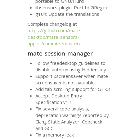
portable to
GNU
/Hurd
libsensors-plugin: Port to GRegex
g10n: Update the translations
Complete changelog at
https://github.com/mate-
desktop/mate-sensors-
applet/commits/master/
mate-session-manager
Follow freedesktop guidelines to
disable autorun using Hidden key
Support xscreensaver when mate-
screensaver is not available
Add tab scrolling support for
GTK3
Accept Desktop Entry
Specification v1.1
Fix several code analysis,
deprecation warnings reported by
Clang Static Analyzer, Cppcheck
and
GCC
Fix a memory leak