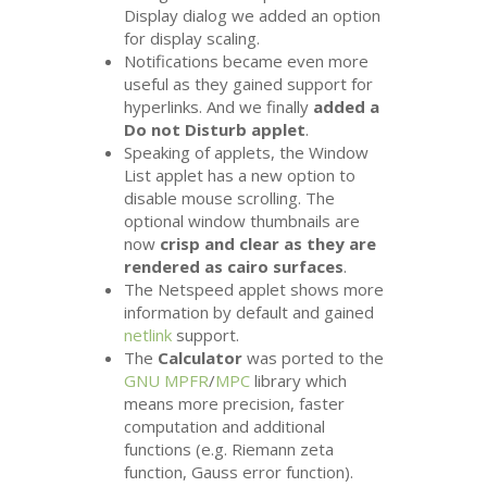
Display dialog we added an option
for display scaling.
Notifications became even more
useful as they gained support for
hyperlinks. And we finally
added a
Do not Disturb applet
.
Speaking of applets, the Window
List applet has a new option to
disable mouse scrolling. The
optional window thumbnails are
now
crisp and clear as they are
rendered as cairo surfaces
.
The Netspeed applet shows more
information by default and gained
netlink
support.
The
Calculator
was ported to the
GNU
MPFR
/
MPC
library which
means more precision, faster
computation and additional
functions (e.g. Riemann zeta
function, Gauss error function).