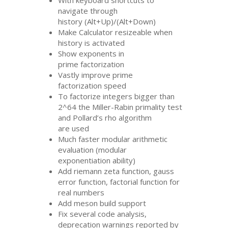
With keyboard shortcuts to
navigate through
history (Alt+Up)/(Alt+Down)
Make Calculator resizeable when
history is activated
Show exponents in
prime factorization
Vastly improve prime
factorization speed
To factorize integers bigger than
2^64 the Miller-Rabin primality test
and Pollard’s rho algorithm
are used
Much faster modular arithmetic
evaluation (modular
exponentiation ability)
Add riemann zeta function, gauss
error function, factorial function for
real numbers
Add meson build support
Fix several code analysis,
deprecation warnings reported by