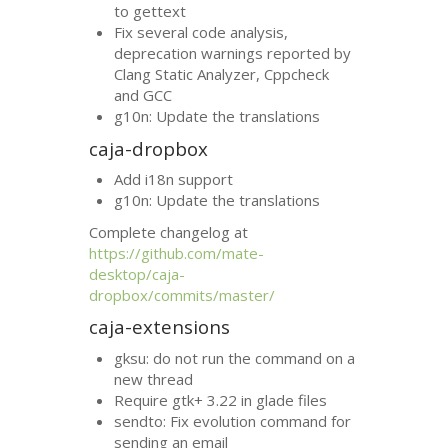
to gettext
Fix several code analysis,
deprecation warnings reported by
Clang Static Analyzer, Cppcheck
and
GCC
g10n: Update the translations
caja-dropbox
Add i18n support
g10n: Update the translations
Complete changelog at
https://github.com/mate-
desktop/caja-
dropbox/commits/master/
caja-extensions
gksu: do not run the command on a
new thread
Require gtk+ 3.22 in glade files
sendto: Fix evolution command for
sending an email