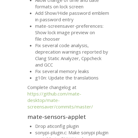
formats on lock screen
Add Show/Hide password emblem
in password entry
mate-screensaver-preferences:
Show lock image preview on
file chooser
Fix several code analysis,
deprecation warnings reported by
Clang Static Analyzer, Cppcheck
and
GCC
Fix several memory leaks
g10n: Update the translations
Complete changelog at
https://github.com/mate-
desktop/mate-
screensaver/commits/master/
mate-sensors-applet
Drop aticonfig plugin
sonypi-plugin.c: Make sonypi plugin