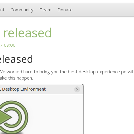
nt
Community
Team
Donate
 released
7 09:00
eleased
 We worked hard to bring you the best desktop experience possible
ake this happen.