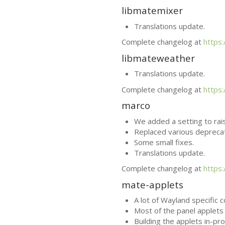
libmatemixer
Translations update.
Complete changelog at
https
libmateweather
Translations update.
Complete changelog at
https
marco
We added a setting to rai
Replaced various depreca
Some small fixes.
Translations update.
Complete changelog at
https
mate-applets
A lot of Wayland specific 
Most of the panel applets 
Building the applets in-pr