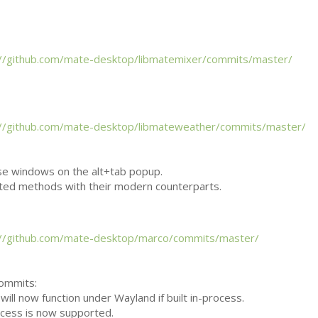
://github.com/mate-desktop/libmatemixer/commits/master/
://github.com/mate-desktop/libmateweather/commits/master/
se windows on the alt+tab popup.
ted methods with their modern counterparts.
://github.com/mate-desktop/marco/commits/master/
commits:
will now function under Wayland if built in-process.
ocess is now supported.