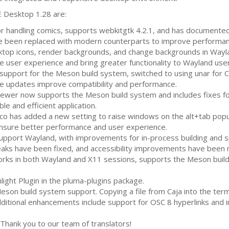
E
Desktop 1.28 are:
for handling comics, supports webkitgtk 4.2.1, and has documente
been replaced with modern counterparts to improve performance
top icons, render backgrounds, and change backgrounds in Wayl
user experience and bring greater functionality to Wayland user
upport for the Meson build system, switched to using unar for
C
e updates improve compatibility and performance.
ewer now supports the Meson build system and includes fixes for
le and efficient application.
 has added a new setting to raise windows on the alt+tab popu
sure better performance and user experience.
pport Wayland, with improvements for in-process building and spe
aks have been fixed, and accessibility improvements have been
rks in both Wayland and X11 sessions, supports the Meson build
ight Plugin in the pluma-plugins package.
son build system support. Copying a file from Caja into the te
 Additional enhancements include support for
OSC
8 hyperlinks and
Thank you to our team of translators!