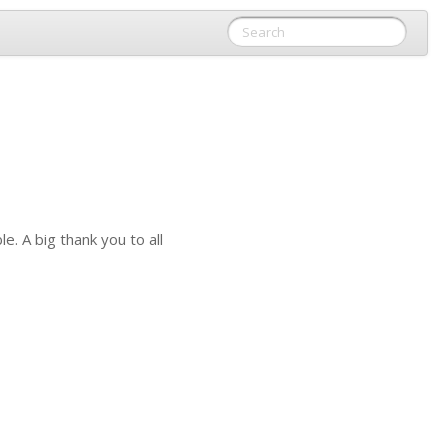
. A big thank you to all