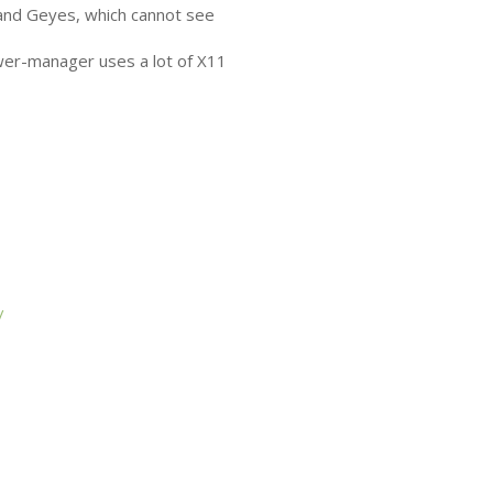
and Geyes, which cannot see
wer-manager uses a lot of X11
/