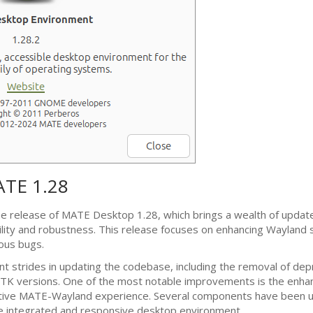
ATE
1.28
he release of
MATE
Desktop 1.28, which brings a wealth of updat
lity and robustness. This release focuses on enhancing Wayland 
rous bugs.
nt strides in updating the codebase, including the removal of dep
TK
versions. One of the most notable improvements is the enha
ative
MATE
-Wayland experience. Several components have been 
e integrated and responsive desktop environment.