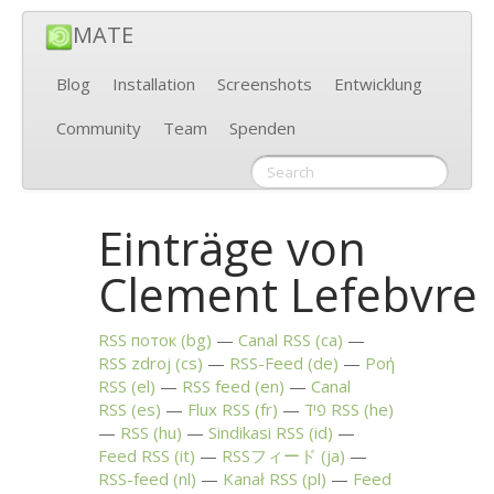
MATE
Blog
Installation
Screenshots
Entwicklung
Community
Team
Spenden
Einträge von
Clement Lefebvre
RSS
поток (bg)
Canal
RSS
(ca)
RSS
zdroj (cs)
RSS
-Feed (de)
Ροή
RSS
(el)
RSS
feed (en)
Canal
RSS
(es)
Flux
RSS
(fr)
פיד
RSS
(he)
RSS
(hu)
Sindikasi
RSS
(id)
Feed
RSS
(it)
RSSフィード (ja)
RSS
-feed (nl)
Kanał
RSS
(pl)
Feed