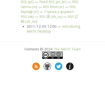
RSS
(pt)
Feed
RSS
(pt_br)
RSS
лента (ru)
RSS
feed (sr)
RSS
kaynağı (tr)
Стрічка у форматі
RSS
(uk)
RSS
源 (zh_cn)
RSS
訂
閱 (zh_tw)
2011-12-05 12:00
Introducing
MATE
Desktop
Contents © 2024
The
MATE
Team