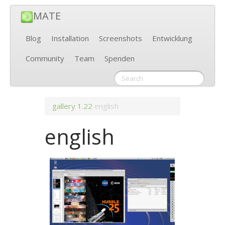
MATE
Blog
Installation
Screenshots
Entwicklung
Community
Team
Spenden
gallery
1.22
english
english