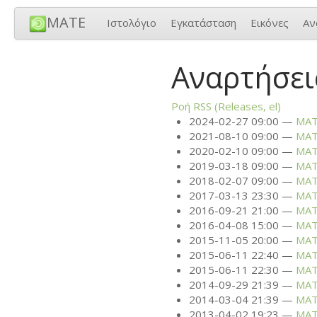
MATE
Ιστολόγιο
Εγκατάσταση
Εικόνες
Αν
Αναρτήσεις
Ροή
RSS
(Releases, el)
2024-02-27 09:00
MA
2021-08-10 09:00
MA
2020-02-10 09:00
MA
2019-03-18 09:00
MA
2018-02-07 09:00
MA
2017-03-13 23:30
MA
2016-09-21 21:00
MA
2016-04-08 15:00
MA
2015-11-05 20:00
MA
2015-06-11 22:40
MA
2015-06-11 22:30
MA
2014-09-29 21:39
MA
2014-03-04 21:39
MA
2013-04-02 19:23
MA