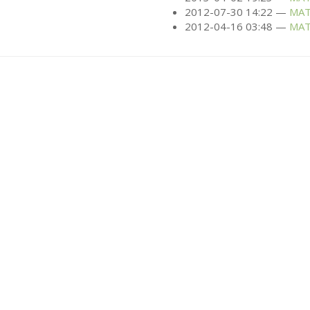
2012-07-30 14:22
MA
2012-04-16 03:48
MA