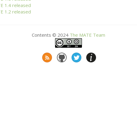
TE
1.4 released
TE
1.2 released
Contents © 2024
The
MATE
Team