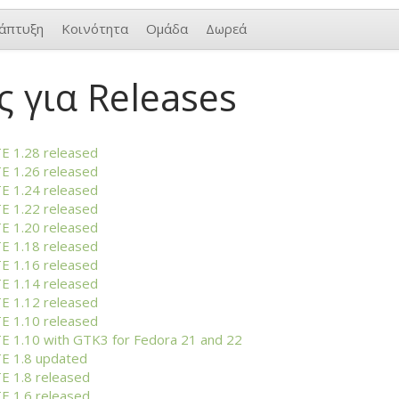
άπτυξη
Κοινότητα
Ομάδα
Δωρεά
 για Releases
TE
1.28 released
TE
1.26 released
TE
1.24 released
TE
1.22 released
TE
1.20 released
TE
1.18 released
TE
1.16 released
TE
1.14 released
TE
1.12 released
TE
1.10 released
TE
1.10 with
GTK3
for Fedora 21 and 22
TE
1.8 updated
TE
1.8 released
TE
1.6 released