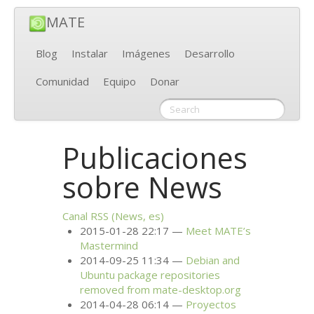
MATE
Blog
Instalar
Imágenes
Desarrollo
Comunidad
Equipo
Donar
Publicaciones
sobre News
Canal
RSS
(News, es)
2015-01-28 22:17
Meet
MATE
’s
Mastermind
2014-09-25 11:34
Debian and
Ubuntu package repositories
removed from mate-desktop.org
2014-04-28 06:14
Proyectos