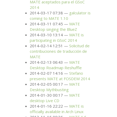
MATE
aceptados para el GSoC
2014
2014-03-17 07:38
galculator is
coming to
MATE
1.10
2014-03-11 07:45
MATE
Desktop singing the BlueZ
2014-03-10 13:14
MATE
is
participating in GSoC 2014
2014-02-14 12:51
Solicitud de
contribuciones de traducción de
MATE
2014-02-13 06:43
MATE
Desktop Roadmap Reshuffle
2014-02-07 14:16
Stefano
presents
MATE
at
FOSDEM
2014
2014-02-05 00:17
MATE
Desktop Mythbusting
2014-01-30 00:17
MATE
desktop Live
CD
2014-01-16 22:22
MATE
is
officially available in Arch Linux