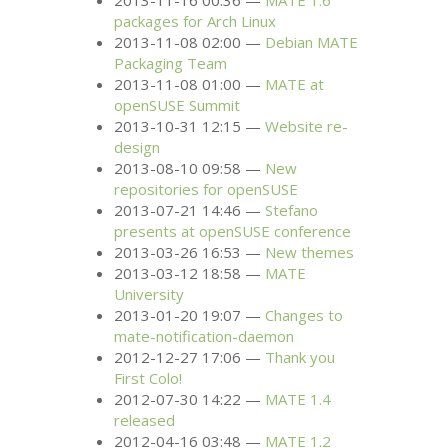
2013-11-16 00:36
MATE
1.6
packages for Arch Linux
2013-11-08 02:00
Debian
MATE
Packaging Team
2013-11-08 01:00
MATE
at
openSUSE Summit
2013-10-31 12:15
Website re-
design
2013-08-10 09:58
New
repositories for openSUSE
2013-07-21 14:46
Stefano
presents at openSUSE conference
2013-03-26 16:53
New themes
2013-03-12 18:58
MATE
University
2013-01-20 19:07
Changes to
mate-notification-daemon
2012-12-27 17:06
Thank you
First Colo!
2012-07-30 14:22
MATE
1.4
released
2012-04-16 03:48
MATE
1.2