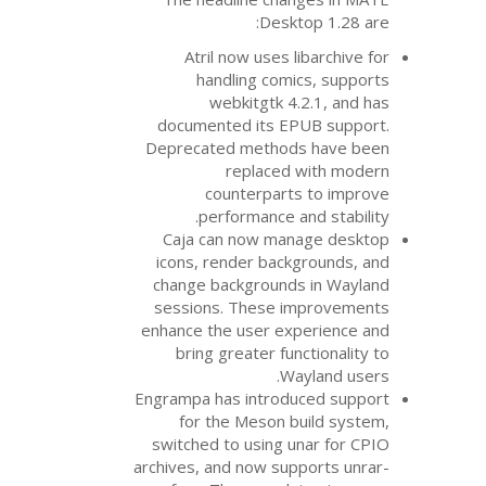
Desk
Atril now uses 
handling com
webkitgtk 4
documented its
E
Deprecated metho
replaced
counterpar
performance 
Caja can now ma
icons, render bac
change background
sessions. These 
enhance the user e
bring greater fu
W
Engrampa has introd
for the Meson 
switched to using 
archives, and now su