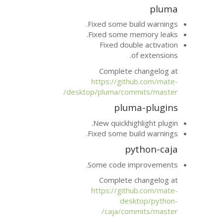
Fixed some bu
Fixed some m
Fixed dou
Complete 
https://git
desktop/pluma/com
plu
New quickhig
Fixed some bu
p
Some code i
Complete 
https://git
des
caja/co