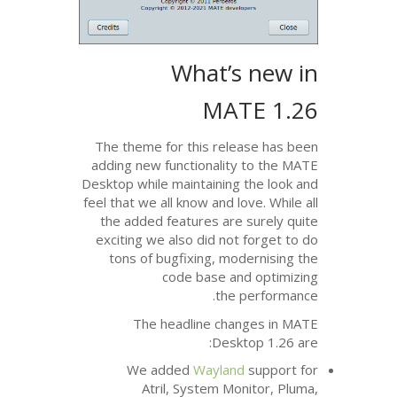
What’
MA
The theme for this rel
adding new functionality
Desktop while maintaining
feel that we all know and l
the added features are
exciting we also did no
tons of bugfixing, mo
code base a
the
The headline cha
Desk
We added
Waylan
Atril, System M