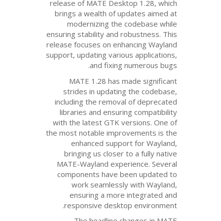
release of
MATE
Desktop
brings a wealth of upd
modernizing the c
ensuring stability and ro
release focuses on enha
support, updating various
and fixing n
MATE
1.28 has mad
strides in updating 
including the removal 
libraries and ensuring
with the latest
GTK
ver
the most notable improv
enhanced support
bringing us closer to
MATE
-Wayland experi
components have bee
work seamlessly 
ensuring a more i
responsive desktop
The headline cha