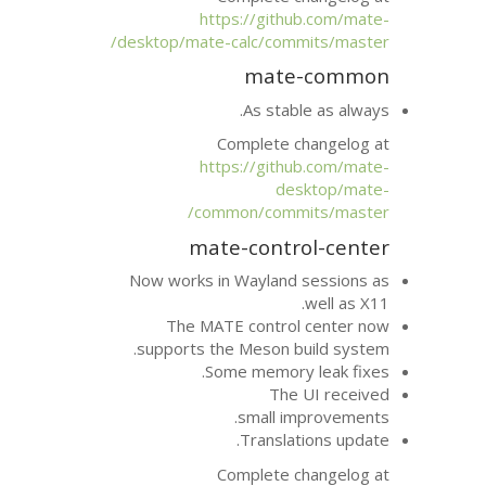
https://git
desktop/mate-calc/com
mat
As sta
Complete 
https://git
d
common/comm
mate-cont
Now works in Wayland
The
MATE
contr
supports the Meson 
Some memor
Th
small 
Transla
Complete 