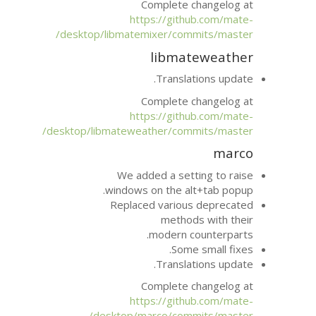
Complete 
https://git
desktop/libmatemixer/com
libma
Transla
Complete 
https://git
desktop/libmateweather/com
We added a set
windows on the a
Replaced variou
metho
modern 
Som
Transla
Complete 
https://git
desktop/marco/com