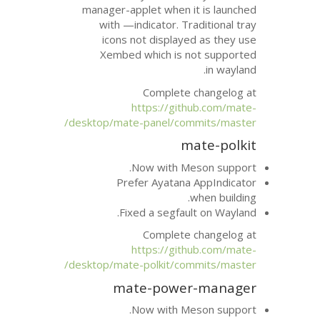
manager-applet when i
with —indicator. Tr
icons not displaye
Xembed which is n
Complete 
https://git
desktop/mate-panel/com
m
Now with Me
Prefer Ayatana
Fixed a segfau
Complete 
https://git
desktop/mate-polkit/com
mate-powe
Now with Me