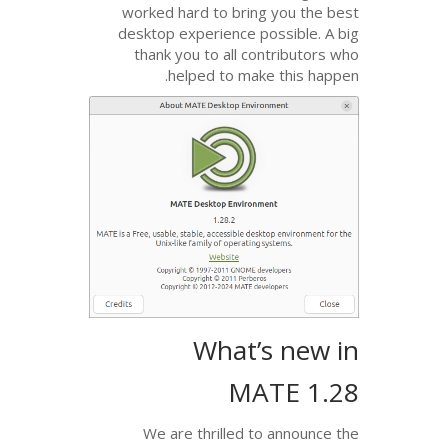
worked hard to bring
desktop experience po
thank you to all co
helped to make
What’
MA
We are thrilled to