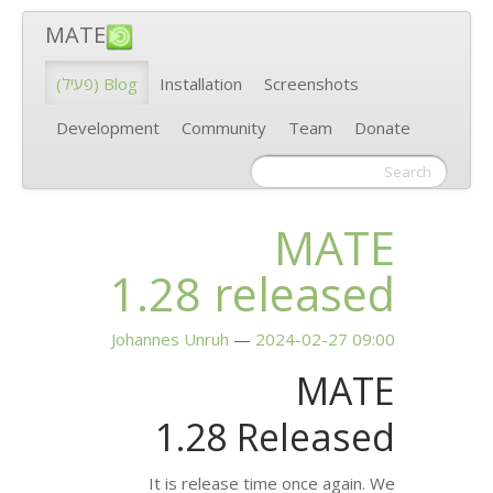
MATE
(פעיל)
Blog
Installation
Scr
Development
Community
1.28 rel
Johannes Unruh
2024
1.28 Re
It is release time 