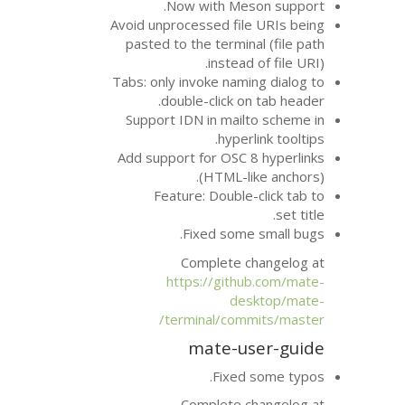
Now with Me
Avoid unprocessed fi
pasted to the termi
instea
Tabs: only invoke nam
double-click 
Support
IDN
in mai
hype
Add support for
OS
(
HTML
Feature: Doubl
Fixed som
Complete 
https://git
d
terminal/co
mate-u
Fixe
Complete 