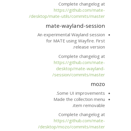
Complete 
https://git
desktop/mate-utils/com
mate-waylan
An experimental Wa
for
MATE
using 
re
Complete 
https://git
desktop/m
session/com
Some
UI
i
Made the co
it
Complete 
https://git
desktop/mozo/com