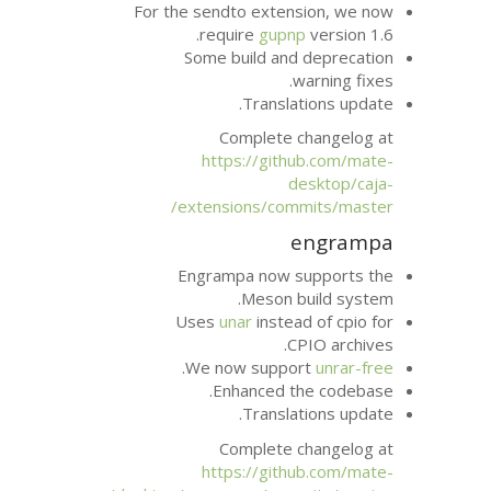
For the sendto exte
require
gup
Some build an
Transla
Complete 
https://git
extensions/com
Engrampa now 
Meson 
Uses
unar
inste
.
We now supp
Enhanced t
Transla
Complete 
https://git