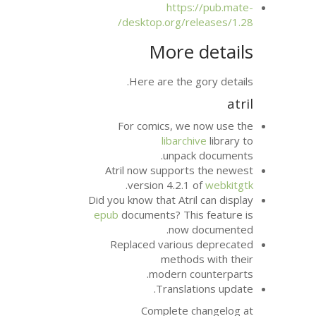
http
desktop.org/r
More
Here are the
For comics, w
libarc
unpac
Atril now suppor
.
version 4.2.
Did you know that Atr
epub
documents? Th
now
Replaced variou
metho
modern 
Transla
Complete 