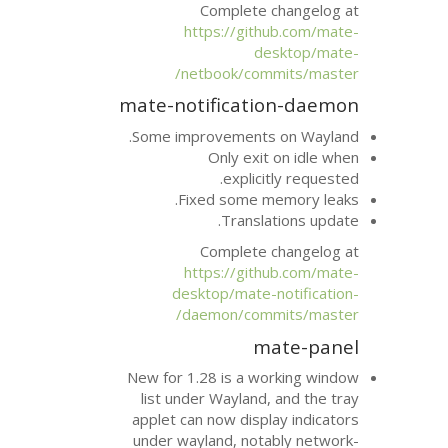
Complete 
https://git
d
netbook/com
mate-notificati
Some improvements
Only exi
explici
Fixed some m
Transla
Complete 
https://git
desktop/mate-
daemon/com
m
New for 1.28 is a w
list under Wayland
applet can now disp
under wayland, not