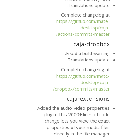
Transla
Complete 
https://git
actions/co
ca
Fixed a 
Transla
Complete 
https://git
dropbox/com
caja-
Added the audio-vid
plugin. This 2000+
change lets you v
properties of yo
directly in th