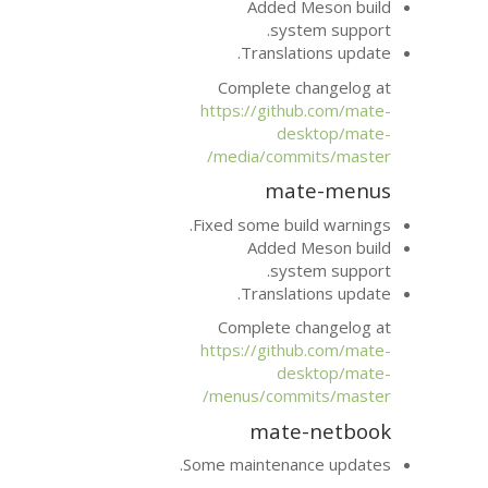
Added
sy
Transla
Complete 
https://git
d
media/com
ma
Fixed some bu
Added
sy
Transla
Complete 
https://git
d
menus/com
mat
Some maintena