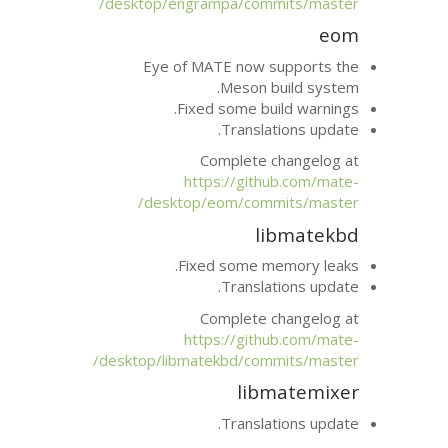
desktop/engrampa/com
Eye of
MATE
now 
Meson 
Fixed some bu
Transla
Complete 
https://git
desktop/eom/com
l
Fixed some m
Transla
Complete 
https://git
desktop/libmatekbd/com
lib
Transla