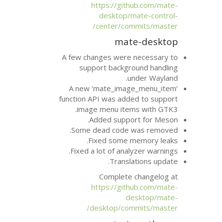
https://git
desktop/m
center/com
mat
A few changes were 
support backgr
u
A new ‘mate_imag
function
API
was adde
.
image menu ite
Added suppo
Some dead code 
Fixed some m
Fixed a lot of anal
Transla
Complete 
https://git
d
desktop/com