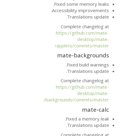
Fixed some m
Accessibility 
Transla
Complete 
https://git
d
applets/com
mate-ba
Fixed b
Transla
Complete 
https://git
d
backgrounds/com
Fixed a
Transla
Complete 