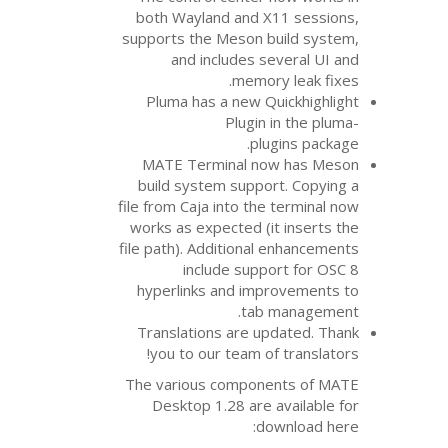
both Wayland and 
supports the Meson 
and includes 
memor
Pluma has a new Q
Plugin
pl
MATE
Terminal n
build system suppo
file from Caja into th
works as expected (i
file path). Additiona
include supp
hyperlinks and im
tab
Translations are u
you to our team o
The various compon
Desktop 1.28 are 
d