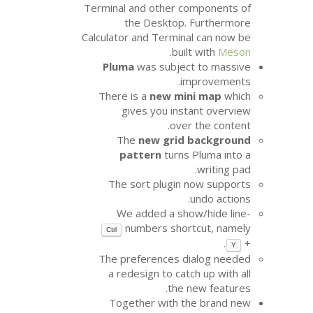
Terminal and other c
the Desktop.
Calculator and Termin
.
bui
Pluma
was subjec
i
There is a
new mi
gives you ins
ove
The
new grid
pattern
turns
The sort plugin
We added a sh
numbers shor
Ctrl
The preferences d
a redesign to cat
the 
Together with t