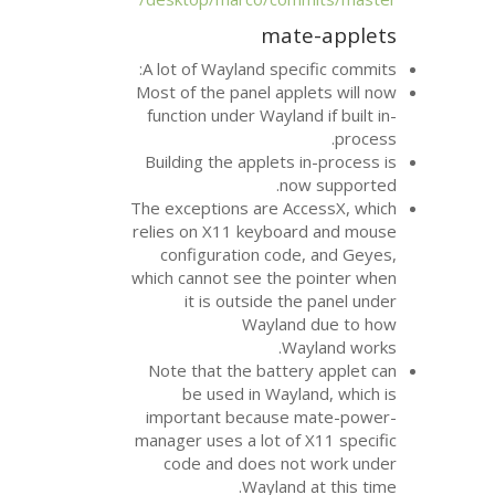
mat
A lot of Wayland spe
Most of the panel app
function under Waylan
Building the applets
no
The exceptions are A
relies on X11 keyboa
configuration cod
which cannot see the
it is outside t
Waylan
W
Note that the batte
be used in Wayl
important because
manager uses a lot of
code and does no
Wayland