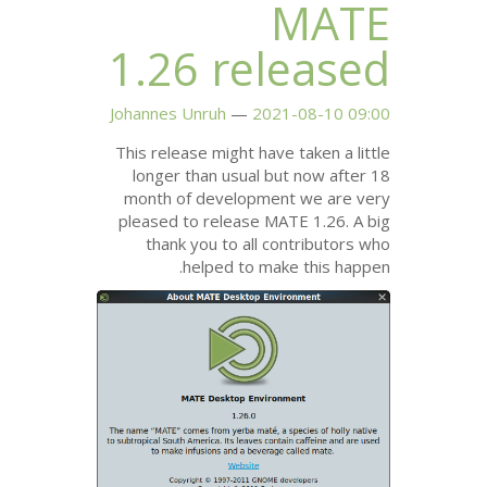
1.26 rel
Johannes Unruh
2021
This release might have 
longer than usual but
month of development
pleased to release
MA
thank you to all co
helped to make