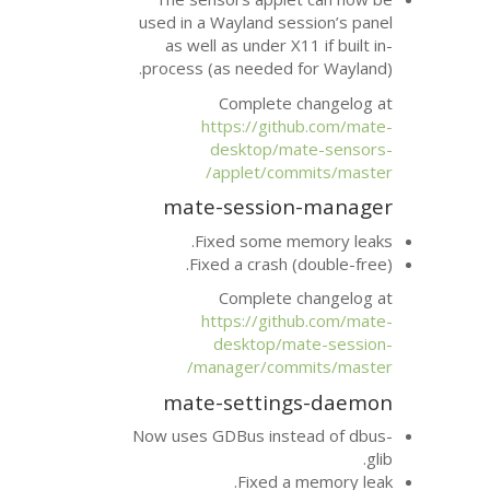
used in a Wayland se
as well as under X
process (as needed 
Complete 
https://git
desktop/m
applet/com
mate-sessio
Fixed some m
Fixed a crash 
Complete 
https://git
desktop/m
manager/com
mate-settin
Now uses GDBus inst
Fixed a