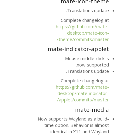
mate-i
Transla
Complete 
https://git
deskto
theme/com
mate-indica
Mouse mi
no
Transla
Complete 
https://git
desktop/ma
applet/com
ma
Now supports Waylan
time option. Beha
identical in X1