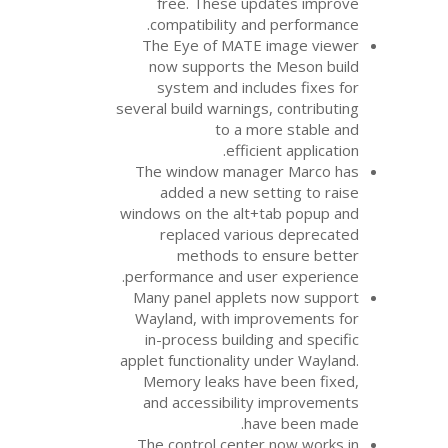
free. These upd
compatibility and
The Eye of
MATE
now supports the
system and inclu
several build warnings
to a mo
efficie
The window manag
added a new set
windows on the alt+t
replaced vario
methods to e
performance and use
Many panel applets
Wayland, with impr
in-process buildin
applet functionality 
Memory leaks hav
and accessibility
hav
The control center