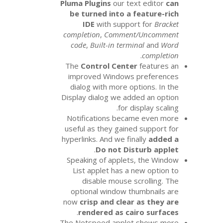
Pluma Plugins
our te
be turned into a 
IDE
with suppo
completion
,
Commen
code
,
Built-in term
The
Control Cente
improved Windows
dialog with more o
Display dialog we ad
for d
Notifications beca
useful as they gaine
hyperlinks. And we fi
.
Do not Di
Speaking of applet
List applet has a
disable mouse s
optional window t
now
crisp and clea
.
rendered as ca
The Netspeed apple