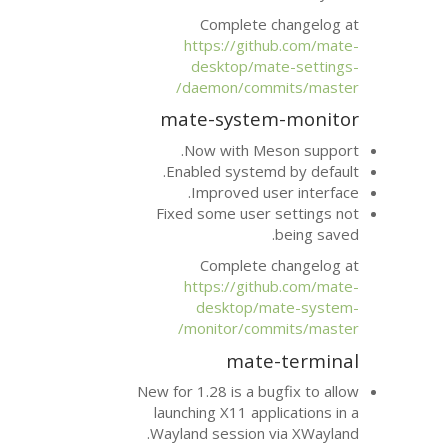
Complete 
https://git
desktop/ma
daemon/com
mate-syste
Now with Me
Enabled system
Improved us
Fixed some user
Complete 
https://git
desktop/m
monitor/com
mate
New for 1.28 is a b
launching X11 app
Wayland session 