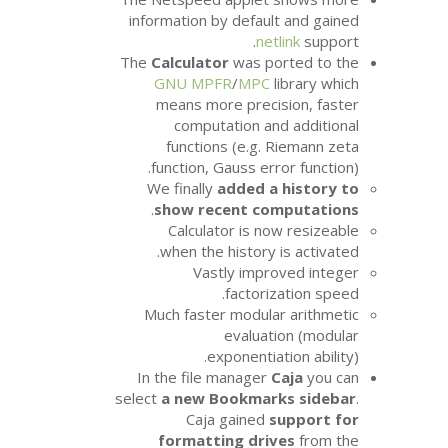
information by defau
ne
The
Calculator
was p
GNU
MPFR
/
MP
means more prec
computation a
functions (e.g.
function, Gauss er
We finally
added 
.
show recent c
Calculator is 
when the history
Vastly imp
factor
Much faster modul
evalua
exponenti
In the file manage
select
a new Bookma
Caja gained
formatting dr