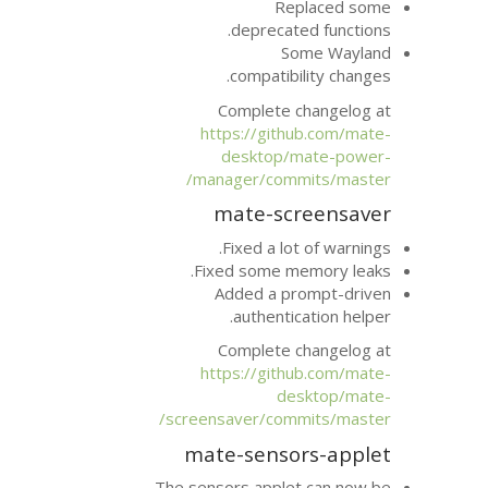
Re
deprecat
S
compatib
Complete 
https://git
desktop/
manager/com
mate-sc
Fixed a lo
Fixed some m
Added a p
authenti
Complete 
https://git
d
screensaver/com
mate-senso
The sensors apple