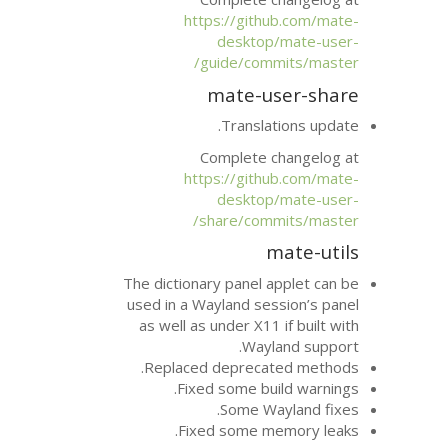
https://git
deskto
guide/com
mate-u
Transla
Complete 
https://git
deskto
share/com
The dictionary panel 
used in a Wayland se
as well as under X11
Way
Replaced depreca
Fixed some bu
Some W
Fixed some m