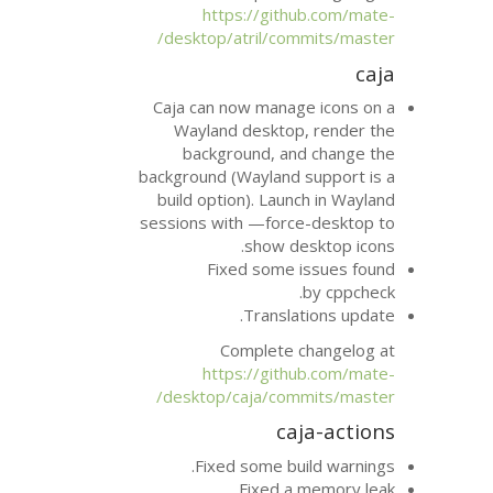
https://git
desktop/atril/co
Caja can now mana
Wayland deskto
background, a
background (Wayland
build option). Lau
sessions with —forc
show d
Fixed some
Transla
Complete 
https://git
desktop/caja/com
ca
Fixed some bu
Fixed a