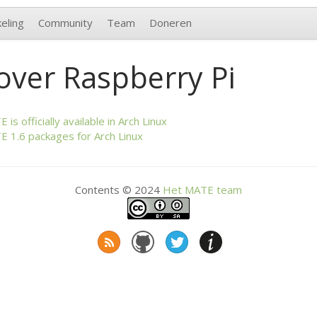
eling
Community
Team
Doneren
over Raspberry Pi
TE
is officially available in Arch Linux
TE
1.6 packages for Arch Linux
Contents © 2024
Het
MATE
team