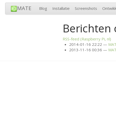
MATE
Blog
Installatie
Screenshots
Ontwikk
Berichten 
RSS
-feed (Raspberry Pi, nl)
2014-01-16 22:22
MA
2013-11-16 00:36
MA