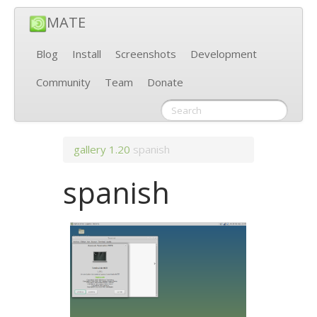
MATE
Blog
Install
Screenshots
Development
Community
Team
Donate
gallery
1.20
spanish
spanish