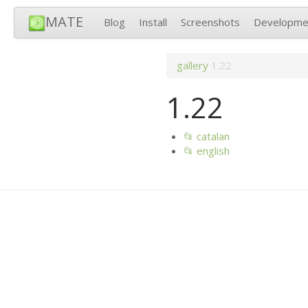
MATE
Blog
Install
Screenshots
Developme
gallery
1.22
1.22
📂 catalan
📂 english