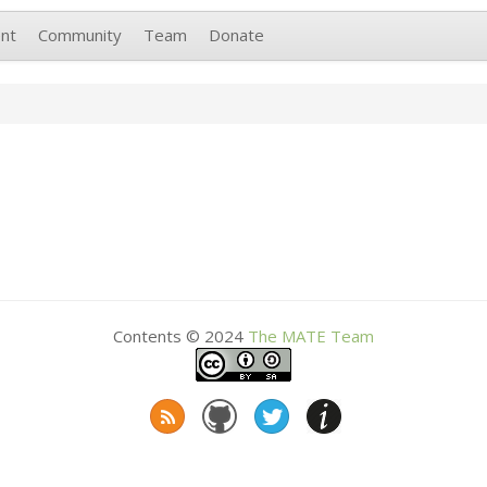
nt
Community
Team
Donate
Contents © 2024
The
MATE
Team