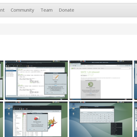
nt
Community
Team
Donate