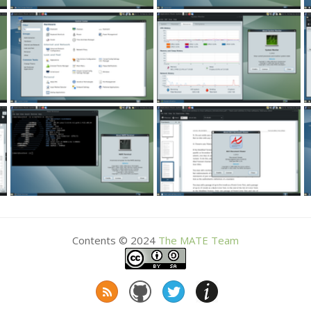
Contents © 2024
The
MATE
Team