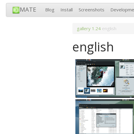
MATE
Blog
Install
Screenshots
Developme
gallery
1.24
english
english