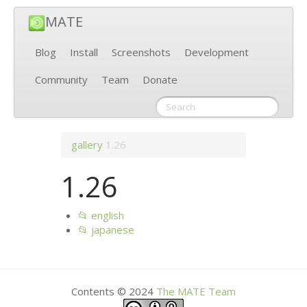
MATE
Blog
Install
Screenshots
Development
Community
Team
Donate
gallery
1.26
1.26
📂 english
📂 japanese
Contents © 2024
The
MATE
Team