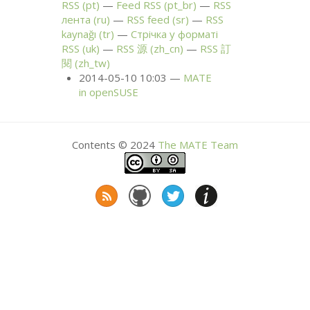
RSS
(pt)
Feed
RSS
(pt_br)
RSS
лента (ru)
RSS
feed (sr)
RSS
kaynağı (tr)
Стрічка у форматі
RSS
(uk)
RSS
源 (zh_cn)
RSS
訂
閱 (zh_tw)
2014-05-10 10:03
MATE
in openSUSE
Contents © 2024
The
MATE
Team