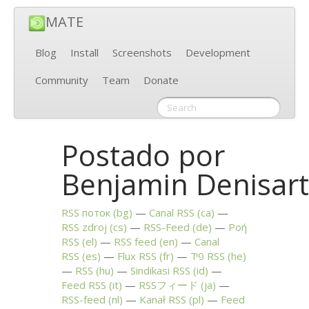
MATE
Blog
Install
Screenshots
Development
Community
Team
Donate
Postado por
Benjamin Denisar
RSS
поток (bg)
Canal
RSS
(ca)
RSS
zdroj (cs)
RSS
-Feed (de)
Ροή
RSS
(el)
RSS
feed (en)
Canal
RSS
(es)
Flux
RSS
(fr)
פיד
RSS
(he)
RSS
(hu)
Sindikasi
RSS
(id)
Feed
RSS
(it)
RSSフィード (ja)
RSS
-feed (nl)
Kanał
RSS
(pl)
Feed