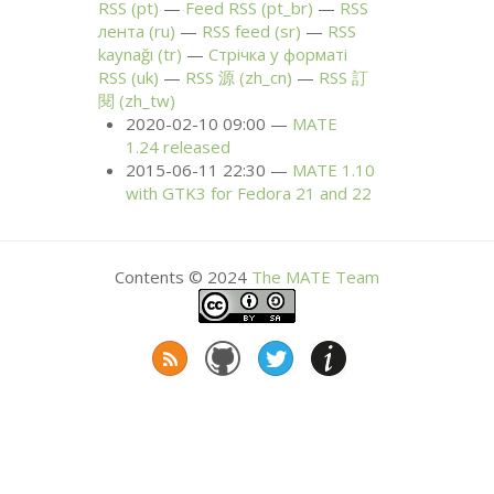
RSS
(pt)
Feed
RSS
(pt_br)
RSS
лента (ru)
RSS
feed (sr)
RSS
kaynağı (tr)
Стрічка у форматі
RSS
(uk)
RSS
源 (zh_cn)
RSS
訂
閱 (zh_tw)
2020-02-10 09:00
MATE
1.24 released
2015-06-11 22:30
MATE
1.10
with
GTK3
for Fedora 21 and 22
Contents © 2024
The
MATE
Team