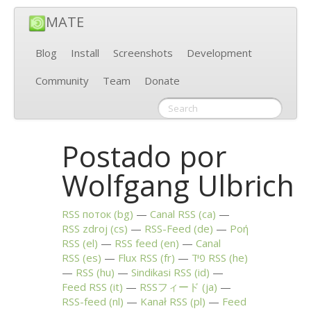
MATE
Blog
Install
Screenshots
Development
Community
Team
Donate
Postado por
Wolfgang Ulbrich
RSS
поток (bg)
Canal
RSS
(ca)
RSS
zdroj (cs)
RSS
-Feed (de)
Ροή
RSS
(el)
RSS
feed (en)
Canal
RSS
(es)
Flux
RSS
(fr)
פיד
RSS
(he)
RSS
(hu)
Sindikasi
RSS
(id)
Feed
RSS
(it)
RSSフィード (ja)
RSS
-feed (nl)
Kanał
RSS
(pl)
Feed