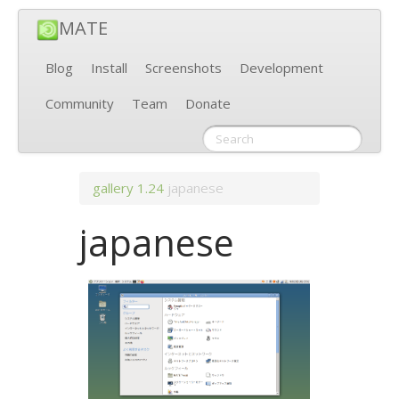
MATE
Blog
Install
Screenshots
Development
Community
Team
Donate
gallery
1.24
japanese
japanese