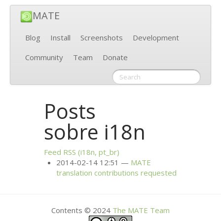
MATE
Blog
Install
Screenshots
Development
Community
Team
Donate
Posts
sobre i18n
Feed
RSS
(i18n, pt_br)
2014-02-14 12:51
MATE
translation contributions requested
Contents © 2024
The
MATE
Team