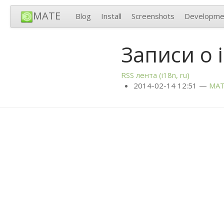
MATE
Blog
Install
Screenshots
Developme
Записи о 
RSS
лента (i18n, ru)
2014-02-14 12:51
MA