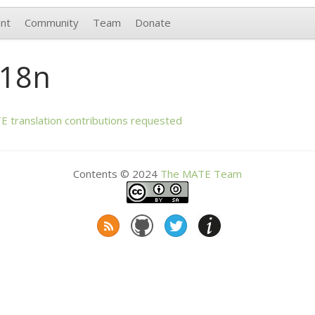
nt
Community
Team
Donate
i18n
TE
translation contributions requested
Contents © 2024
The
MATE
Team