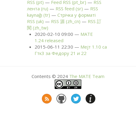
RSS
(pt)
Feed
RSS
(pt_br)
RSS
лента (ru)
RSS
feed (sr)
RSS
kaynağı (tr)
Стрічка у форматі
RSS
(uk)
RSS
源 (zh_cn)
RSS
訂
閱 (zh_tw)
2020-02-10 09:00
MATE
1.24 released
2015-06-11 22:30
Мејт 1.10 са
Гтк3 за Федору 21 и 22
Contents © 2024
The
MATE
Team