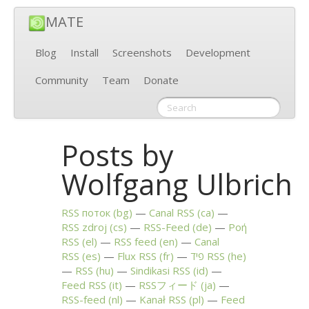
MATE
Blog
Install
Screenshots
Development
Community
Team
Donate
Posts by
Wolfgang Ulbrich
RSS
поток (bg)
Canal
RSS
(ca)
RSS
zdroj (cs)
RSS
-Feed (de)
Ροή
RSS
(el)
RSS
feed (en)
Canal
RSS
(es)
Flux
RSS
(fr)
פיד
RSS
(he)
RSS
(hu)
Sindikasi
RSS
(id)
Feed
RSS
(it)
RSSフィード (ja)
RSS
-feed (nl)
Kanał
RSS
(pl)
Feed