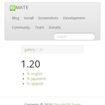
MATE
Blog
Install
Screenshots
Development
Community
Team
Donate
gallery
1.20
1.20
📂 english
📂 japanese
📂 spanish
Contents © 2024
The
MATE
Team