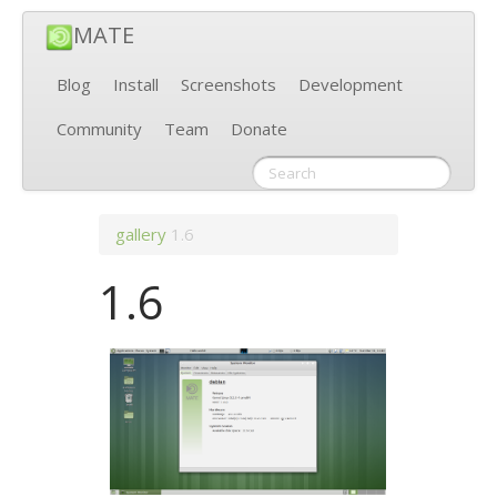
MATE
Blog
Install
Screenshots
Development
Community
Team
Donate
gallery
1.6
1.6