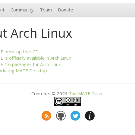
nt
Community
Team
Donate
t Arch Linux
TE
desktop Live
CD
TE
is officially available in Arch Linux
TE
1.6 packages for Arch Linux
oducing
MATE
Desktop
Contents © 2024
The
MATE
Team