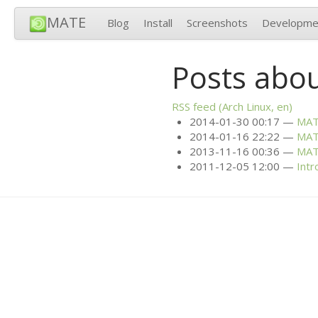
MATE
Blog
Install
Screenshots
Developme
Posts abou
RSS
feed (Arch Linux, en)
2014-01-30 00:17
MA
2014-01-16 22:22
MA
2013-11-16 00:36
MA
2011-12-05 12:00
Intr