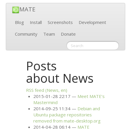
MATE
Blog
Install
Screenshots
Development
Community
Team
Donate
Posts
about News
RSS
feed (News, en)
2015-01-28 22:17
Meet
MATE
’s
Mastermind
2014-09-25 11:34
Debian and
Ubuntu package repositories
removed from mate-desktop.org
2014-04-28 06:14
MATE