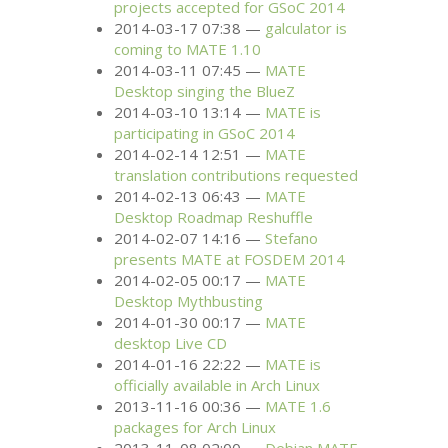
projects accepted for GSoC 2014
2014-03-17 07:38
galculator is
coming to
MATE
1.10
2014-03-11 07:45
MATE
Desktop singing the BlueZ
2014-03-10 13:14
MATE
is
participating in GSoC 2014
2014-02-14 12:51
MATE
translation contributions requested
2014-02-13 06:43
MATE
Desktop Roadmap Reshuffle
2014-02-07 14:16
Stefano
presents
MATE
at
FOSDEM
2014
2014-02-05 00:17
MATE
Desktop Mythbusting
2014-01-30 00:17
MATE
desktop Live
CD
2014-01-16 22:22
MATE
is
officially available in Arch Linux
2013-11-16 00:36
MATE
1.6
packages for Arch Linux