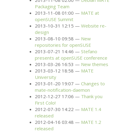
2013-11-08 02:00
Debian
MATE
Packaging Team
2013-11-08 01:00
MATE
at
openSUSE Summit
2013-10-31 12:15
Website re-
design
2013-08-10 09:58
New
repositories for openSUSE
2013-07-21 14:46
Stefano
presents at openSUSE conference
2013-03-26 16:53
New themes
2013-03-12 18:58
MATE
University
2013-01-20 19:07
Changes to
mate-notification-daemon
2012-12-27 17:06
Thank you
First Colo!
2012-07-30 14:22
MATE
1.4
released
2012-04-16 03:48
MATE
1.2
released