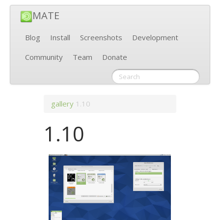
MATE
Blog
Install
Screenshots
Development
Community
Team
Donate
gallery
1.10
1.10