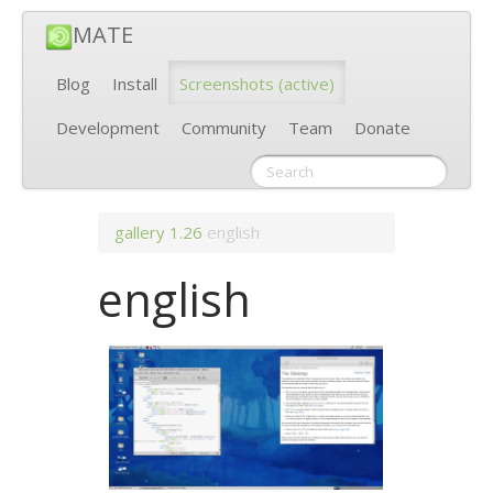
MATE
Blog
Install
Screenshots
(active)
Development
Community
Team
Donate
gallery
1.26
english
english