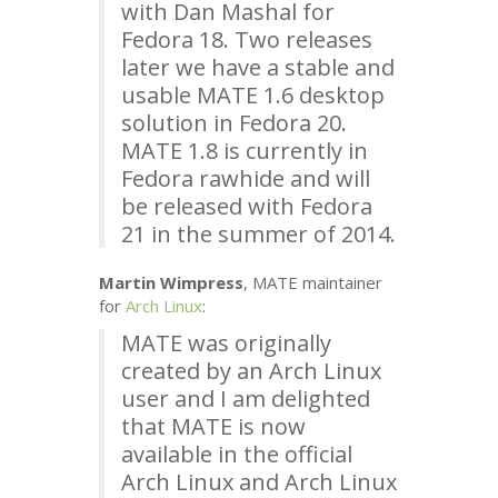
with Dan Mashal for
Fedora 18. Two releases
later we have a stable and
usable
MATE
1.6 desktop
solution in Fedora 20.
MATE
1.8 is currently in
Fedora rawhide and will
be released with Fedora
21 in the summer of 2014.
Martin Wimpress
,
MATE
maintainer
for
Arch Linux
:
MATE
was originally
created by an Arch Linux
user and I am delighted
that
MATE
is now
available in the official
Arch Linux and Arch Linux