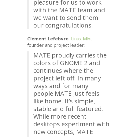
pleasure for us to work
with the
MATE
team and
we want to send them
our congratulations.
Clement Lefebvre
,
Linux Mint
founder and project leader:
MATE
proudly carries the
colors of
GNOME
2 and
continues where the
project left off. In many
ways and for many
people
MATE
just feels
like home. It’s simple,
stable and full featured.
While more recent
desktops experiment with
new concepts,
MATE