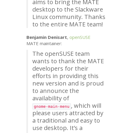
aims to bring the
MATE
desktop to the Slackware
Linux community. Thanks
to the entire
MATE
team!
Benjamin Denisart
,
openSUSE
MATE
maintainer:
The openSUSE team
wants to thank the
MATE
developers for their
efforts in providing this
new version and is proud
to announce the
availability of
, which will
gnome-main-menu
please users attracted by
a traditional and easy to
use desktop. It’s a