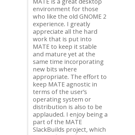
MATE
is a great desktop
environment for those
who like the old
GNOME
2
experience. I greatly
appreciate all the hard
work that is put into
MATE
to keep it stable
and mature yet at the
same time incorporating
new bits where
appropriate. The effort to
keep
MATE
agnostic in
terms of the user’s
operating system or
distribution is also to be
applauded. I enjoy being a
part of the
MATE
SlackBuilds project, which