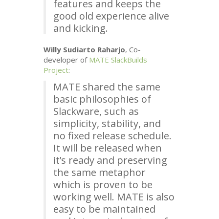
features and keeps the
good old experience alive
and kicking.
Willy Sudiarto Raharjo
, Co-
developer of
MATE
SlackBuilds
Project
:
MATE
shared the same
basic philosophies of
Slackware, such as
simplicity, stability, and
no fixed release schedule.
It will be released when
it’s ready and preserving
the same metaphor
which is proven to be
working well.
MATE
is also
easy to be maintained