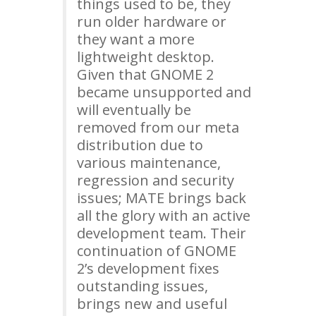
things used to be, they
run older hardware or
they want a more
lightweight desktop.
Given that
GNOME
2
became unsupported and
will eventually be
removed from our meta
distribution due to
various maintenance,
regression and security
issues;
MATE
brings back
all the glory with an active
development team. Their
continuation of
GNOME
2’s development fixes
outstanding issues,
brings new and useful