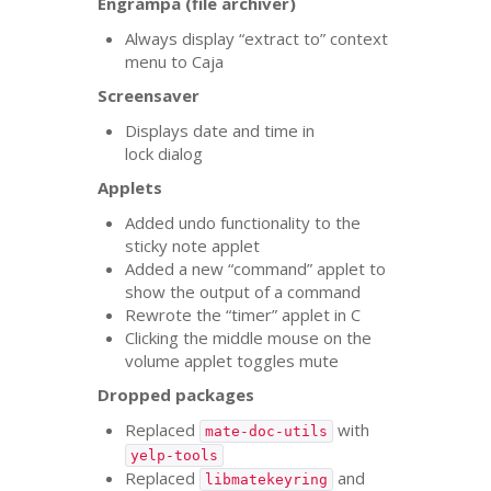
Engrampa (file archiver)
Always display “extract to” context
menu to Caja
Screensaver
Displays date and time in
lock dialog
Applets
Added undo functionality to the
sticky note applet
Added a new “command” applet to
show the output of a command
Rewrote the “timer” applet in C
Clicking the middle mouse on the
volume applet toggles mute
Dropped packages
Replaced
with
mate-doc-utils
yelp-tools
Replaced
and
libmatekeyring