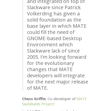
and integrated on top of
Slackware since Patrick
Volkerding has given a
solid foundation as the
base layer in which
MATE
could fill the need of
GNOME
-based Desktop
Environment which
Slackware lack of since
2005. I’m looking forward
for the evolutionary
changes that
MATE
developers will integrate
for the next major release
of
MATE
.
Chess Griffin
, Co-developer of
MATE
SlackBuilds Project
: