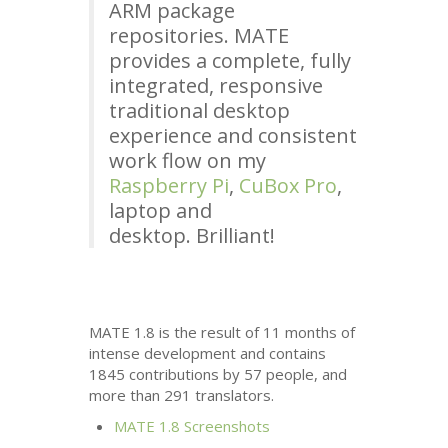
ARM
package
repositories.
MATE
provides a complete, fully
integrated, responsive
traditional desktop
experience and consistent
work flow on my
Raspberry Pi
,
CuBox Pro
,
laptop and
desktop. Brilliant!
MATE
1.8 is the result of 11 months of
intense development and contains
1845 contributions by 57 people, and
more than 291 translators.
MATE
1.8 Screenshots