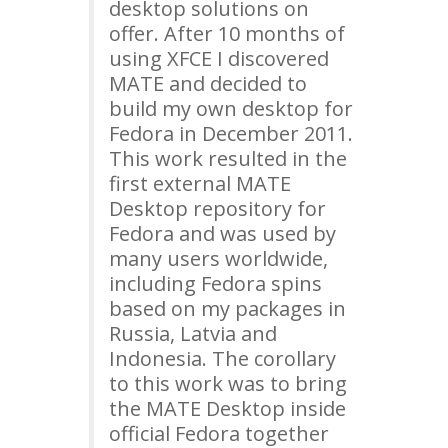
desktop solutions on
offer. After 10 months of
using
XFCE
I discovered
MATE
and decided to
build my own desktop for
Fedora in December 2011.
This work resulted in the
first external
MATE
Desktop repository for
Fedora and was used by
many users worldwide,
including Fedora spins
based on my packages in
Russia, Latvia and
Indonesia. The corollary
to this work was to bring
the
MATE
Desktop inside
official Fedora together