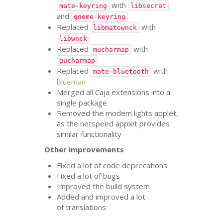
with
mate-keyring
libsecret
and
gnome-keyring
Replaced
with
libmatewnck
libwnck
Replaced
with
mucharmap
gucharmap
Replaced
with
mate-bluetooth
blueman
Merged all Caja extensions into a
single package
Removed the modem lights applet,
as the netspeed applet provides
similar functionality
Other improvements
Fixed a lot of code deprecations
Fixed a lot of bugs
Improved the build system
Added and improved a lot
of translations