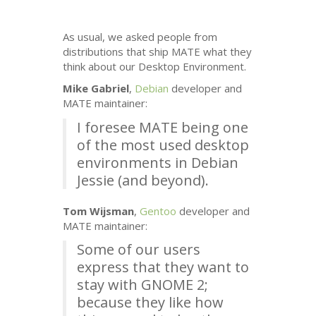
As usual, we asked people from
distributions that ship
MATE
what they
think about our Desktop Environment.
Mike Gabriel
,
Debian
developer and
MATE
maintainer:
I foresee
MATE
being one
of the most used desktop
environments in Debian
Jessie (and beyond).
Tom Wijsman
,
Gentoo
developer and
MATE
maintainer:
Some of our users
express that they want to
stay with
GNOME
2;
because they like how