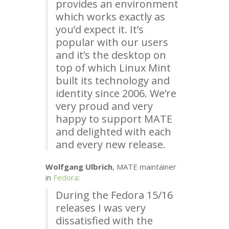
provides an environment
which works exactly as
you’d expect it. It’s
popular with our users
and it’s the desktop on
top of which Linux Mint
built its technology and
identity since 2006. We’re
very proud and very
happy to support
MATE
and delighted with each
and every new release.
Wolfgang Ulbrich
,
MATE
maintainer
in
Fedora
:
During the Fedora 15/16
releases I was very
dissatisfied with the