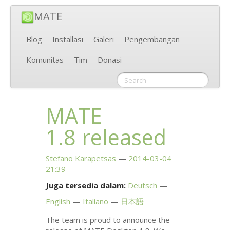
MATE
Blog
Installasi
Galeri
Pengembangan
Komunitas
Tim
Donasi
MATE
1.8 released
Stefano Karapetsas
2014-03-04
21:39
Juga tersedia dalam:
Deutsch
English
Italiano
日本語
The team is proud to announce the