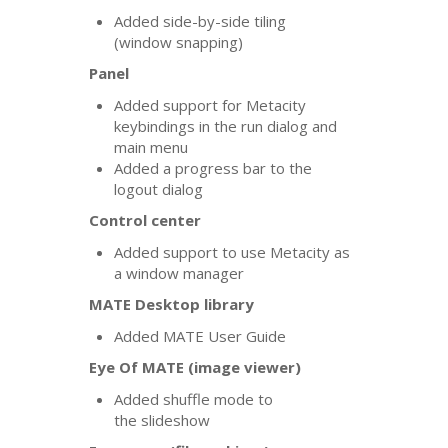
Added side-by-side tiling
(window snapping)
Panel
Added support for Metacity
keybindings in the run dialog and
main menu
Added a progress bar to the
logout dialog
Control center
Added support to use Metacity as
a window manager
MATE
Desktop library
Added
MATE
User Guide
Eye Of
MATE
(image viewer)
Added shuffle mode to
the slideshow