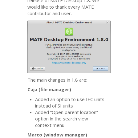
release of
MATE
Desktop 1.8. We
would like to thank every
MATE
contributor and user.
The main changes in 1.8 are:
Caja (file manager)
Added an option to use
IEC
units
instead of
SI
units
Added “Open parent location”
option in the search view
context menu
Marco (window manager)