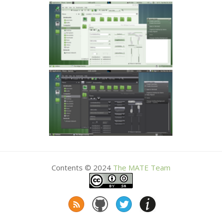
Contents © 2024
The
MATE
Team