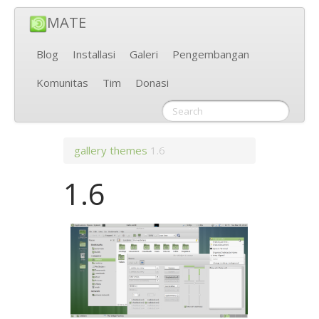
MATE
Blog
Installasi
Galeri
Pengembangan
Komunitas
Tim
Donasi
gallery
themes
1.6
1.6