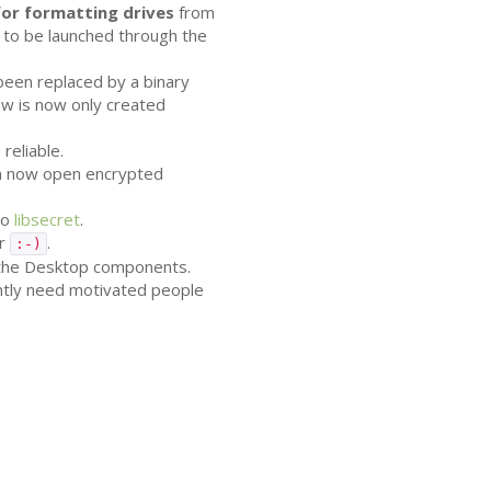
or formatting drives
from
 to be launched through the
 been replaced by a binary
w is now only created
reliable.
can now open encrypted
to
libsecret
.
er
.
:-)
 the Desktop components.
ently need motivated people