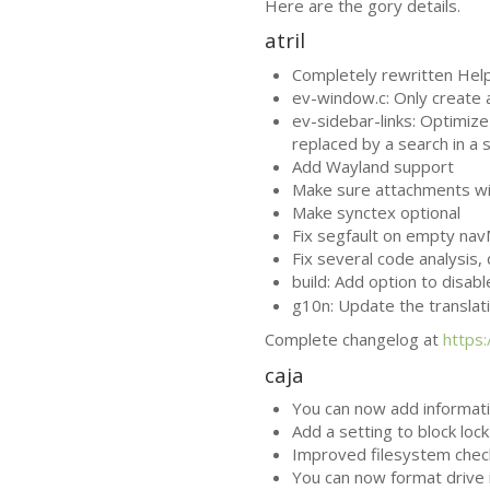
Here are the gory details.
atril
Completely rewritten Help 
ev-window.c: Only create
ev-sidebar-links: Optimize 
replaced by a search in a 
Add Wayland support
Make sure attachments win
Make synctex optional
Fix segfault on empty na
Fix several code analysis
build: Add option to disab
g10n: Update the translat
Complete changelog at
https
caja
You can now add informatio
Add a setting to block loc
Improved filesystem chec
You can now format drive i