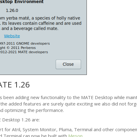
ATE
1.26
s been adding new functionality to the
MATE
Desktop while mainta
l the added features are surely quite exciting we also did not forg
d optimizing the performance.
E
Desktop 1.26 are:
t for Atril, System Monitor, Pluma, Terminal and other componen
d Terminal can now be built with
Meson
.