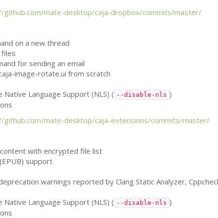
://github.com/mate-desktop/caja-dropbox/commits/master/
mand on a new thread
files
mand for sending an email
caja-image-rotate.ui from scratch
le Native Language Support (
NLS
) (
)
--disable-nls
ions
://github.com/mate-desktop/caja-extensions/commits/master/
e content with encrypted file list
(
EPUB
) support
, deprecation warnings reported by Clang Static Analyzer, Cppche
le Native Language Support (
NLS
) (
)
--disable-nls
ions