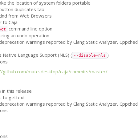
e the location of system folders portable
 button duplicates tab
on dnd from Web Browsers
 to Caja
command line option
ect
uring an undo operation
, deprecation warnings reported by Clang Static Analyzer, Cppche
le Native Language Support (
NLS
) (
)
--disable-nls
ions
://github.com/mate-desktop/caja/commits/master/
 in this release
ls to gettext
, deprecation warnings reported by Clang Static Analyzer, Cppche
ions
ions