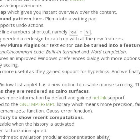
ssive improvements.
map
which gives you instant overview over the content.
ound pattern
turns Pluma into a writing pad.
upports undo actions.
 line-numbers shortcut, namely
+
.
Ctrl
Y
 needed a redesign to catch up with all the new features.
 new
Pluma Plugins
our text editor
can be turned into a featur
nt/Uncomment code
,
Built-in terminal
and
Word completion
.
res an improved Windows preferences dialog with more options. 
 scaling.
 more useful as they gained support for hyperlinks. And we finall
Window List applet has a new option to disable mouse scrolling. 
as they are rendered as cairo surfaces
.
s more information by default and gained
netlink
support.
d to the
GNU
MPFR
/
MPC
library which means more precision, f
Riemann zeta function, Gauss error function).
story to show recent computations
.
eable when the history is activated.
r factorization speed.
ithmetic evaluation (modular exponentiation ability).