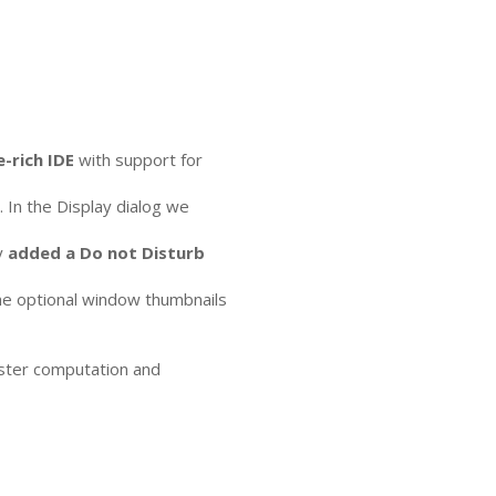
e-rich
IDE
with support for
In the Display dialog we
y
added a Do not Disturb
The optional window thumbnails
aster computation and