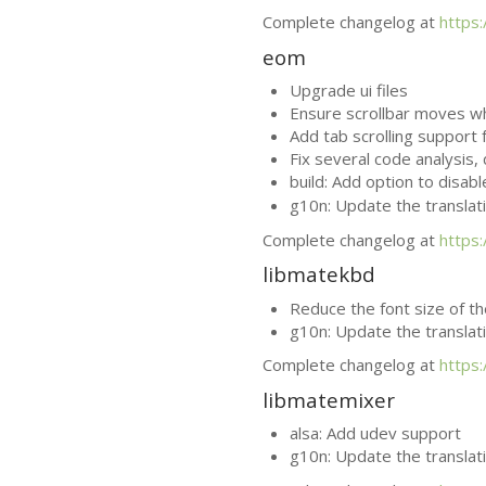
Complete changelog at
https
eom
Upgrade ui files
Ensure scrollbar moves 
Add tab scrolling support
Fix several code analysis
build: Add option to disab
g10n: Update the translat
Complete changelog at
https
libmatekbd
Reduce the font size of t
g10n: Update the translat
Complete changelog at
https
libmatemixer
alsa: Add udev support
g10n: Update the translat