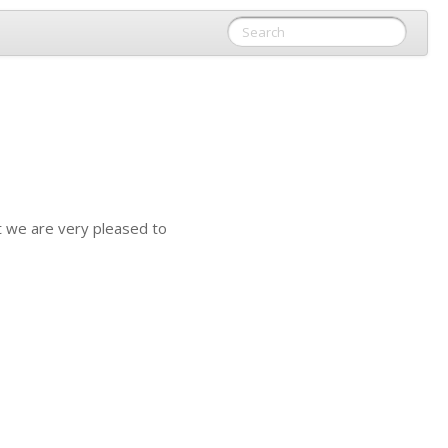
t we are very pleased to