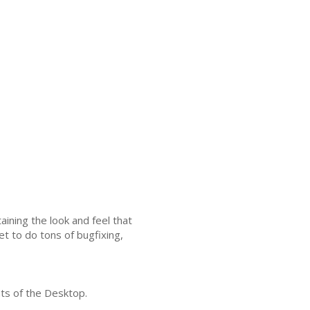
ining the look and feel that
et to do tons of bugfixing,
ts of the Desktop.