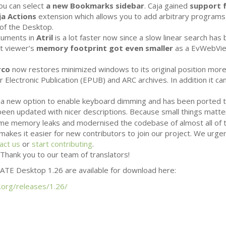
ou can select
a new Bookmarks sidebar
. Caja gained
support f
ja Actions
extension which allows you to add arbitrary programs
of the Desktop.
ocuments in
Atril
is a lot faster now since a slow linear search has
t viewer’s
memory footprint got even smaller
as a EvWebVie
rco
now restores minimized windows to its original position more 
 Electronic Publication (
EPUB
) and
ARC
archives. In addition it 
a new option to enable keyboard dimming and has been ported 
een updated with nicer descriptions. Because small things matt
some memory leaks and modernised the codebase of almost all of
makes it easier for new contributors to join our project. We urg
act us
or
start contributing
.
Thank you to our team of translators!
ATE
Desktop 1.26 are available for download here:
.org/releases/1.26/