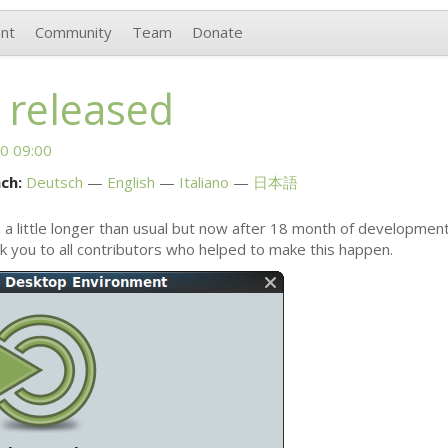
nt
Community
Team
Donate
 released
0 09:00
ch:
Deutsch
English
Italiano
日本語
 a little longer than usual but now after 18 month of developmen
nk you to all contributors who helped to make this happen.