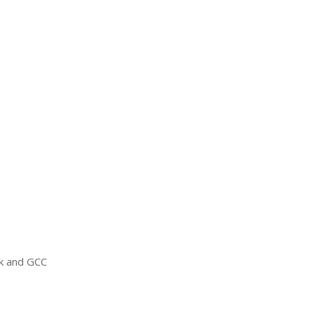
ck and
GCC