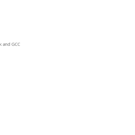
ck and
GCC