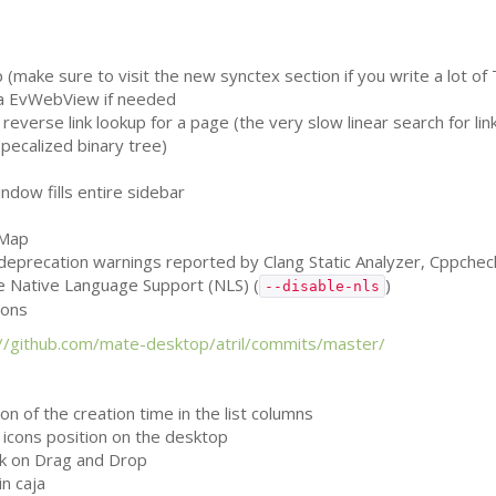
(make sure to visit the new synctex section if you write a lot of 
 a EvWebView if needed
reverse link lookup for a page (the very slow linear search for li
specalized binary tree)
dow fills entire sidebar
vMap
, deprecation warnings reported by Clang Static Analyzer, Cppche
le Native Language Support (
NLS
) (
)
--disable-nls
ions
://github.com/mate-desktop/atril/commits/master/
n of the creation time in the list columns
k icons position on the desktop
k on Drag and Drop
n caja