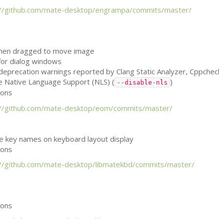
://github.com/mate-desktop/engrampa/commits/master/
when dragged to move image
 for dialog windows
, deprecation warnings reported by Clang Static Analyzer, Cppche
le Native Language Support (
NLS
) (
)
--disable-nls
ions
://github.com/mate-desktop/eom/commits/master/
he key names on keyboard layout display
ions
://github.com/mate-desktop/libmatekbd/commits/master/
ions