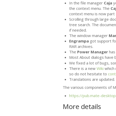
In the file manager
Caja
y
the context menu. The
Ca
context menu is now part 
Scrolling through large d
tree search. The documen
if needed.
The window manager
Ma
Engrampa
got support for
RAR
archives.
The
Power Manager
has 
Most About dialogs have b
We fixed a lot of bugs, 
There is a new
Wiki
which 
so do not hesitate to
cont
Translations are updated. 
The various components of
M
https://pub.mate-desktop
More details