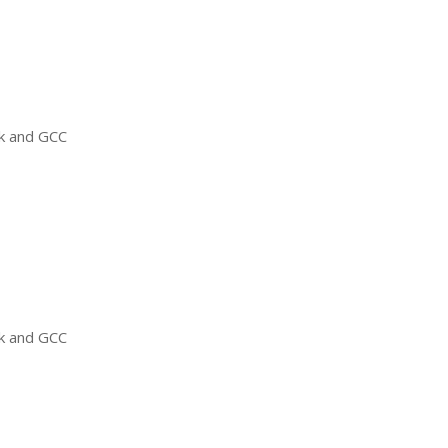
ck and
GCC
ck and
GCC