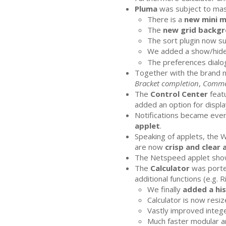
Pluma
was subject to ma
There is a
new mini 
The
new grid backgr
The sort plugin now s
We added a show/hide
The preferences dialog
Together with the brand
Bracket completion
,
Comme
The
Control Center
featu
added an option for display
Notifications became even
applet
.
Speaking of applets, the 
are now
crisp and clear 
The Netspeed applet show
The
Calculator
was porte
additional functions (e.g. 
We finally
added a hi
Calculator is now resiz
Vastly improved intege
Much faster modular ar