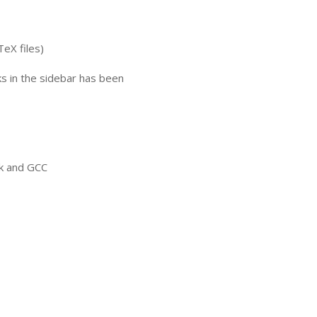
TeX files)
nks in the sidebar has been
ck and
GCC