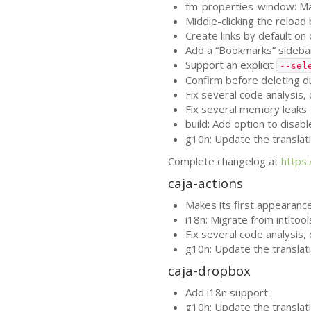
fm-properties-window: Mak
Middle-clicking the reload
Create links by default 
Add a “Bookmarks” sidebar
Support an explicit
--sel
Confirm before deleting d
Fix several code analysis
Fix several memory leaks
build: Add option to disab
g10n: Update the translat
Complete changelog at
https
caja-actions
Makes its first appearance
i18n: Migrate from intltoo
Fix several code analysis
g10n: Update the translat
caja-dropbox
Add i18n support
g10n: Update the translat