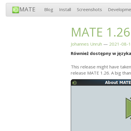
MATE
Blog
Install
Screenshots
Developme
MATE
1.26
Johannes Unruh
2021-08-1
Również dostępny w języka
This release might have taken
release
MATE
1.26. A big tha