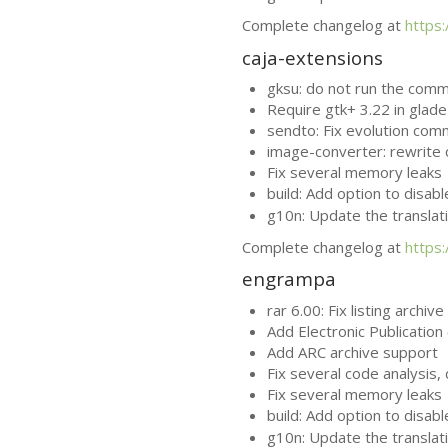
Complete changelog at
https
caja-extensions
gksu: do not run the com
Require gtk+ 3.22 in glade 
sendto: Fix evolution com
image-converter: rewrite 
Fix several memory leaks
build: Add option to disab
g10n: Update the translat
Complete changelog at
https
engrampa
rar 6.00: Fix listing archiv
Add Electronic Publication 
Add
ARC
archive support
Fix several code analysis
Fix several memory leaks
build: Add option to disab
g10n: Update the translat