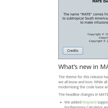
What’s new in
M
The theme for this release ha
we all know and love. While al
modernising the code base an
The headline changes in
MAT
We added
Wayland
suppor
Furthermore Calculator an