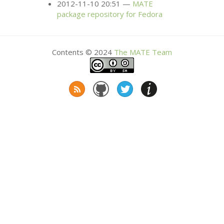
2012-11-10 20:51
MATE
package repository for Fedora
Contents © 2024
The
MATE
Team