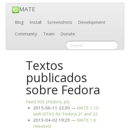
MATE
Blog
Install
Screenshots
Development
Community
Team
Donate
Textos
publicados
sobre Fedora
Feed
RSS
(Fedora, pt)
2015-06-11 22:30
MATE
1.10
with
GTK3
for Fedora 21 and 22
2013-04-02 19:23
MATE
1.6
released