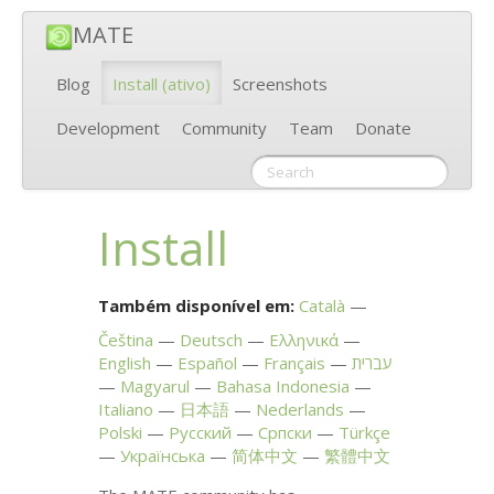
MATE
Blog
Install
(ativo)
Screenshots
Development
Community
Team
Donate
Install
Também disponível em:
Català
Čeština
Deutsch
Ελληνικά
English
Español
Français
עברית
Magyarul
Bahasa Indonesia
Italiano
日本語
Nederlands
Polski
Русский
Српски
Türkçe
Українська
简体中文
繁體中文