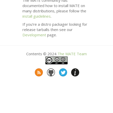
The
MATE
community has
documented how to install
MATE
on
many distributions, please follow the
install guidelines
.
If you’re a distro packager looking for
release tarballs then see our
Development
page.
Contents © 2024
The
MATE
Team