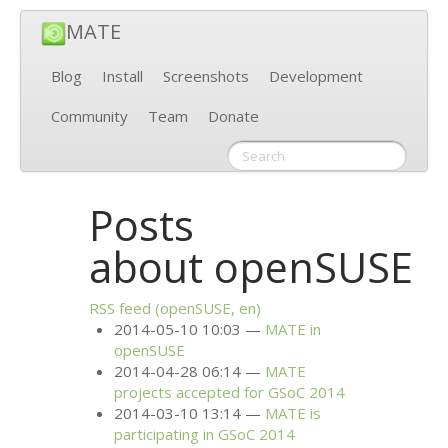
MATE
Blog
Install
Screenshots
Development
Community
Team
Donate
Posts
about openSUSE
RSS
feed (openSUSE, en)
2014-05-10 10:03
MATE
in
openSUSE
2014-04-28 06:14
MATE
projects accepted for GSoC 2014
2014-03-10 13:14
MATE
is
participating in GSoC 2014