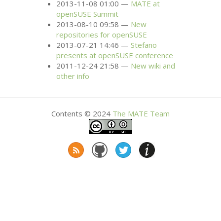
2013-11-08 01:00
MATE
at
openSUSE Summit
2013-08-10 09:58
New
repositories for openSUSE
2013-07-21 14:46
Stefano
presents at openSUSE conference
2011-12-24 21:58
New wiki and
other info
Contents © 2024
The
MATE
Team