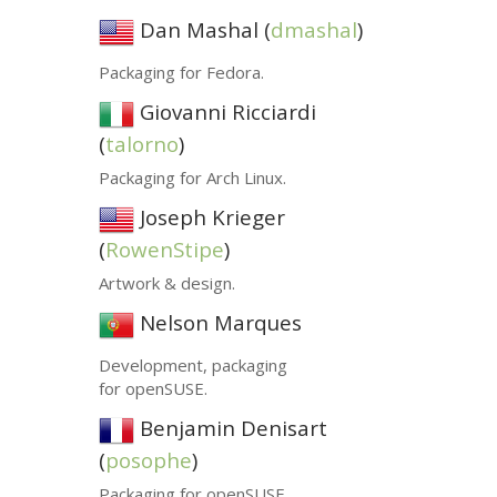
Dan Mashal (
dmashal
)
Packaging for Fedora.
Giovanni Ricciardi
(
talorno
)
Packaging for Arch Linux.
Joseph Krieger
(
RowenStipe
)
Artwork
&
design.
Nelson Marques
Development, packaging
for openSUSE.
Benjamin Denisart
(
posophe
)
Packaging for openSUSE.