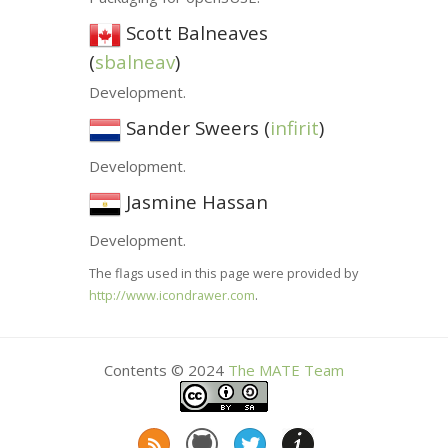
Scott Balneaves
(
sbalneav
)
Development.
Sander Sweers (
infirit
)
Development.
Jasmine Hassan
Development.
The flags used in this page were provided by
http://www.icondrawer.com
.
Contents © 2024
The
MATE
Team