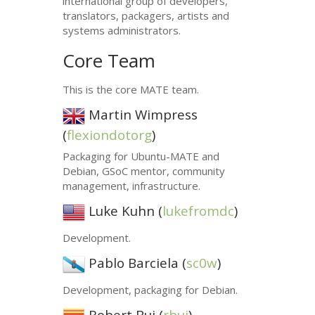
international group of developers,
translators, packagers, artists and
systems administrators.
Core Team
This is the core
MATE
team.
Martin Wimpress
(
flexiondotorg
)
Packaging for Ubuntu-
MATE
and
Debian, GSoC mentor, community
management, infrastructure.
Luke Kuhn (
lukefromdc
)
Development.
Pablo Barciela (
sc0w
)
Development, packaging for Debian.
Robert Buj (
rbuj
)