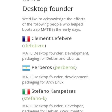
Desktop founder
We’d like to acknowledge the efforts
of the following people who helped
bootstrap
MATE
in the early days.
Clement Lefebvre
(
clefebvre
)
MATE
Desktop founder, Development,
packaging for Debian and Ubuntu.
Perberos (
perberos
)
MATE
Desktop founder, development,
packaging for Arch Linux.
Stefano Karapetsas
(
stefano-k
)
MATE
Desktop founder, Developer,
packaging for Debian, GSoC mentor.