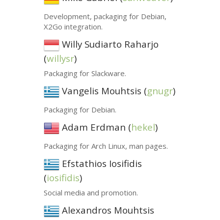
Development, packaging for Debian,
X2Go integration.
Willy Sudiarto Raharjo
(
willysr
)
Packaging for Slackware.
Vangelis Mouhtsis (
gnugr
)
Packaging for Debian.
Adam Erdman (
hekel
)
Packaging for Arch Linux, man pages.
Efstathios Iosifidis
(
iosifidis
)
Social media and promotion.
Alexandros Mouhtsis