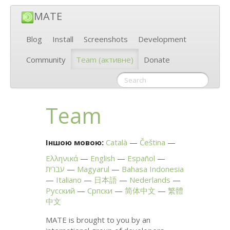
MATE
Blog
Install
Screenshots
Development
Community
Team
(активне)
Donate
Team
Іншою мовою:
Català
Čeština
Ελληνικά
English
Español
עברית
Magyarul
Bahasa Indonesia
Italiano
日本語
Nederlands
Русский
Српски
简体中文
繁體
中文
MATE
is brought to you by an