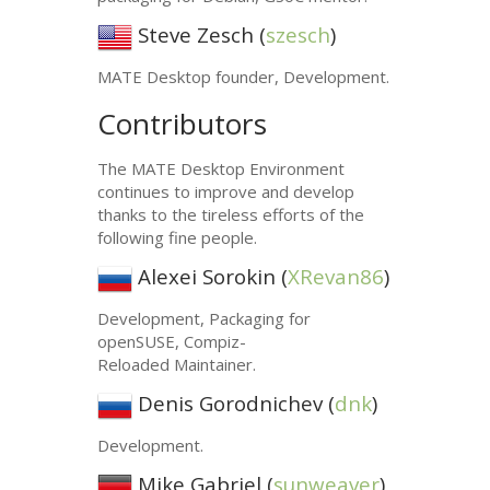
Steve Zesch (
szesch
)
MATE
Desktop founder, Development.
Contributors
The
MATE
Desktop Environment
continues to improve and develop
thanks to the tireless efforts of the
following fine people.
Alexei Sorokin (
XRevan86
)
Development, Packaging for
openSUSE, Compiz-
Reloaded Maintainer.
Denis Gorodnichev (
dnk
)
Development.
Mike Gabriel (
sunweaver
)