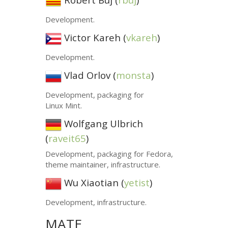
Development.
Victor Kareh (
vkareh
)
Development.
Vlad Orlov (
monsta
)
Development, packaging for
Linux Mint.
Wolfgang Ulbrich
(
raveit65
)
Development, packaging for Fedora,
theme maintainer, infrastructure.
Wu Xiaotian (
yetist
)
Development, infrastructure.
MATE