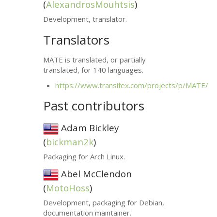
(
AlexandrosMouhtsis
)
Development, translator.
Translators
MATE
is translated, or partially
translated, for 140 languages.
https://www.transifex.com/projects/p/
MATE
/
Past contributors
Adam Bickley
(
bickman2k
)
Packaging for Arch Linux.
Abel McClendon
(
MotoHoss
)
Development, packaging for Debian,
documentation maintainer.