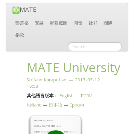
MATE
部落格
安裝
螢幕截圖
開發
社群
團隊
捐款
MATE
University
Stefano Karapetsas
2013-03-12
18:58
其他語言版本：
English
עברית
Italiano
日本語
Српски