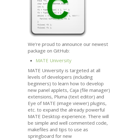
We’re proud to announce our newest
package on GitHub:
MATE
University
MATE
University is targeted at all
levels of developers (including
beginners) to learn how to develop
new panel applets, Caja (file manager)
extensions, Pluma (text editor) and
Eye of
MATE
(image viewer) plugins,
etc. to expand the already powerful
MATE
Desktop experience. There will
be simple and well commented code,
makefiles and tips to use as
springboard for new