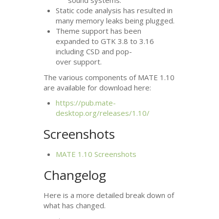
sound systems.
Static code analysis has resulted in
many memory leaks being plugged.
Theme support has been
expanded to
GTK
3.8 to 3.16
including
CSD
and pop-
over support.
The various components of
MATE
1.10
are available for download here:
https://pub.mate-
desktop.org/releases/1.10/
Screenshots
MATE
1.10 Screenshots
Changelog
Here is a more detailed break down of
what has changed.