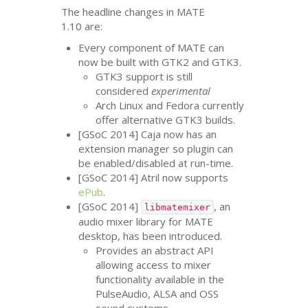
The headline changes in
MATE
1.10 are:
Every component of
MATE
can
now be built with
GTK2
and
GTK3
.
GTK3
support is still
considered
experimental
Arch Linux and Fedora currently
offer alternative
GTK3
builds.
[GSoC 2014] Caja now has an
extension manager so plugin can
be enabled/disabled at run-time.
[GSoC 2014] Atril now supports
ePub
.
[GSoC 2014]
, an
libmatemixer
audio mixer library for
MATE
desktop, has been introduced.
Provides an abstract
API
allowing access to mixer
functionality available in the
PulseAudio,
ALSA
and
OSS