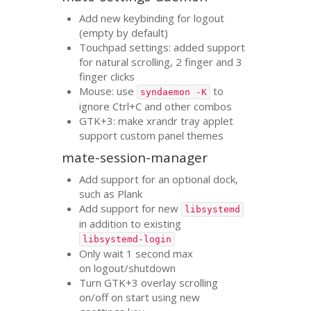
Add new keybinding for logout
(empty by default)
Touchpad settings: added support
for natural scrolling, 2 finger and 3
finger clicks
Mouse: use
to
syndaemon -K
ignore Ctrl+C and other combos
GTK
+3: make xrandr tray applet
support custom panel themes
mate-session-manager
Add support for an optional dock,
such as Plank
Add support for new
libsystemd
in addition to existing
libsystemd-login
Only wait 1 second max
on logout/shutdown
Turn
GTK
+3 overlay scrolling
on/off on start using new