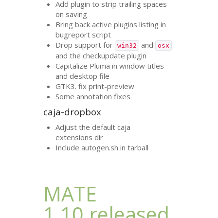
Add plugin to strip trailing spaces
on saving
Bring back active plugins listing in
bugreport script
Drop support for
and
win32
osx
and the checkupdate plugin
Capitalize Pluma in window titles
and desktop file
GTK3
. fix print-preview
Some annotation fixes
caja-dropbox
Adjust the default caja
extensions dir
Include autogen.sh in tarball
MATE
1.10 released