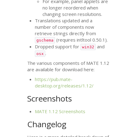
For example, panel applets are
no longer reordered when
changing screen resolutions.
Translations updated and a
number of components now
retrieve strings directly from
(requires intltool 0.50.1).
gschema
Dropped support for
and
win32
.
osx
The various components of
MATE
1.12
are available for download here:
https://pub.mate-
desktop.org/releases/1.12/
Screenshots
MATE
1.12 Screenshots
Changelog
Here is a more detailed break down of