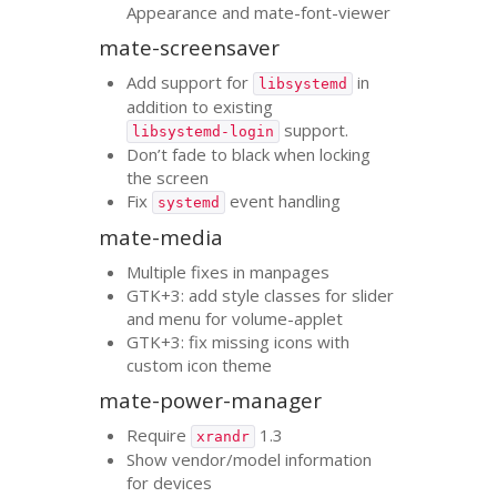
Appearance and mate-font-viewer
mate-screensaver
Add support for
in
libsystemd
addition to existing
support.
libsystemd-login
Don’t fade to black when locking
the screen
Fix
event handling
systemd
mate-media
Multiple fixes in manpages
GTK
+3: add style classes for slider
and menu for volume-applet
GTK
+3: fix missing icons with
custom icon theme
mate-power-manager
Require
1.3
xrandr
Show vendor/model information
for devices