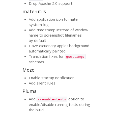
Drop Apache 2.0 support
mate-utils
Add application icon to mate-
system-log
Add timestamp instead of window
name to screenshot filenames
by default
Have dictionary applet background
automatically painted
Translation fixes for
gsettings
schemas
Mozo
Enable startup notification
Add silent rules
Pluma
Add
option to
--enable-tests
enable/disable running tests during
the build