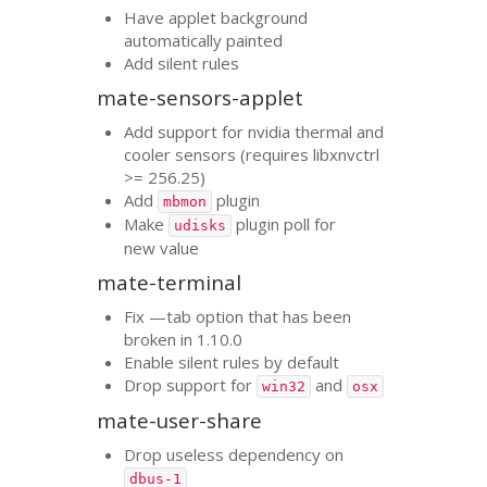
Have applet background
automatically painted
Add silent rules
mate-sensors-applet
Add support for nvidia thermal and
cooler sensors (requires libxnvctrl
>= 256.25)
Add
plugin
mbmon
Make
plugin poll for
udisks
new value
mate-terminal
Fix —tab option that has been
broken in 1.10.0
Enable silent rules by default
Drop support for
and
win32
osx
mate-user-share
Drop useless dependency on
dbus-1