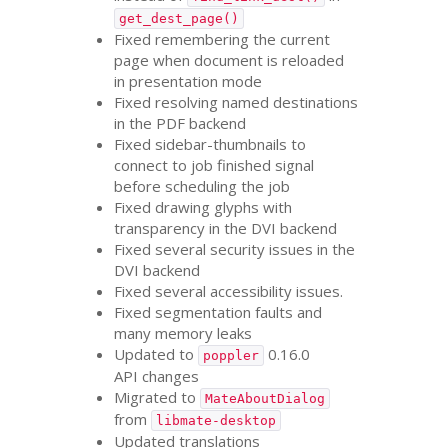
get_dest_page()
Fixed remembering the current
page when document is reloaded
in presentation mode
Fixed resolving named destinations
in the
PDF
backend
Fixed sidebar-thumbnails to
connect to job finished signal
before scheduling the job
Fixed drawing glyphs with
transparency in the
DVI
backend
Fixed several security issues in the
DVI
backend
Fixed several accessibility issues.
Fixed segmentation faults and
many memory leaks
Updated to
0.16.0
poppler
API
changes
Migrated to
MateAboutDialog
from
libmate-desktop
Updated translations