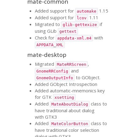
mate-common
Added support for
1.15
automake
Added support for
1.11
lcov
Migrated to
if
glib-gettexize
using GLib
gettext
Check for
with
appdata-xml.m4
APPDATA_XML
mate-desktop
Migrated
,
MateRRScreen
and
GnomeRRConfig
to GObject.
GnomeOutputInfo
Added GObject Introspection
Added automatic-mnemonics key
for
GTK
xsetting
Added
class to
MateAboutDialog
have traditional about dialog
with
GTK3
Added
class to
MateColorButton
have traditional color selection
dialog with
GTK3