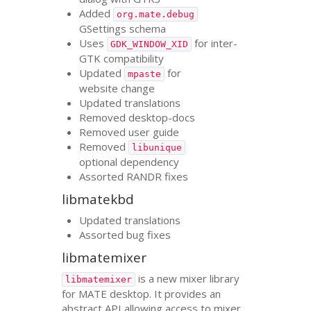
Added
org.mate.debug
GSettings schema
Uses
for inter-
GDK_WINDOW_XID
GTK
compatibility
Updated
for
mpaste
website change
Updated translations
Removed desktop-docs
Removed user guide
Removed
libunique
optional dependency
Assorted
RANDR
fixes
libmatekbd
Updated translations
Assorted bug fixes
libmatemixer
is a new mixer library
libmatemixer
for
MATE
desktop. It provides an
abstract
API
allowing access to mixer