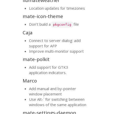
libmateweather
Location updates for timezones
mate-icon-theme
Don’t build a
file
pkgconfig
Caja
Connect to server dialog: add
support for
AFP
Improve multi-monitor support
mate-polkit
Add support for
GTK3
application indicators.
Marco
Add manual and by-pointer
window placement
Use Alt-` for switching between
windows of the same application
mate-settings-daemon