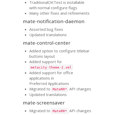
TraditionalOKTest is installable
with normal configure flags
Many other fixes and refinements
mate-notification-daemon
Assorted bug fixes
Updated translations
mate-control-center
Added option to configure titlebar
buttons layout
Added support for
metacity-theme-2.xml
Added support for office
applications in
Preferred Applications
Migrated to
API
changes
MateRR*
Updated translations
mate-screensaver
Migrated to
API
changes
MateRR*