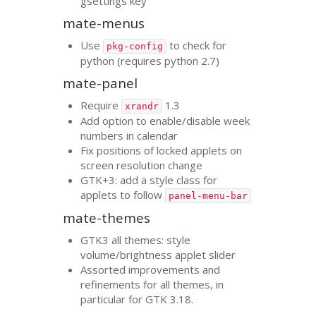
gsettings key
mate-menus
Use
to check for
pkg-config
python (requires python 2.7)
mate-panel
Require
1.3
xrandr
Add option to enable/disable week
numbers in calendar
Fix positions of locked applets on
screen resolution change
GTK
+3: add a style class for
applets to follow
panel-menu-bar
mate-themes
GTK3
all themes: style
volume/brightness applet slider
Assorted improvements and
refinements for all themes, in
particular for
GTK
3.18.