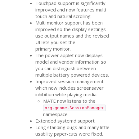
Touchpad support is significantly
improved and now features multi
touch and natural scrolling.
Multi monitor support has been
improved so the display settings
use output names and the revised
UI
lets you set the
primary monitor.
The power applet now displays
model and vendor information so
you can distinguish between
multiple battery powered devices.
Improved session management
which now includes screensaver
inhibition while playing media.
MATE
now listens to the
org.gnome.SessionManager
namespace.
Extended systemd support.
Long standing bugs and many little
usability paper-cuts were fixed.