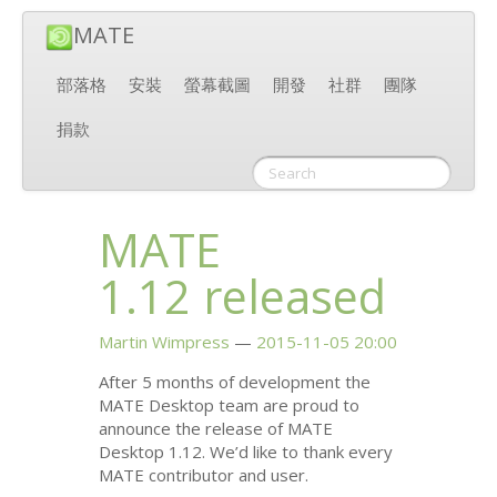
MATE
部落格
安裝
螢幕截圖
開發
社群
團隊
捐款
MATE
1.12 released
Martin Wimpress
2015-11-05 20:00
After 5 months of development the
MATE
Desktop team are proud to
announce the release of
MATE
Desktop 1.12. We’d like to thank every
MATE
contributor and user.