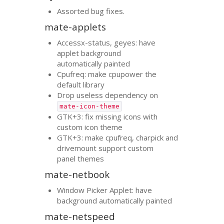
Assorted bug fixes.
mate-applets
Accessx-status, geyes: have
applet background
automatically painted
Cpufreq: make cpupower the
default library
Drop useless dependency on
mate-icon-theme
GTK
+3: fix missing icons with
custom icon theme
GTK
+3: make cpufreq, charpick and
drivemount support custom
panel themes
mate-netbook
Window Picker Applet: have
background automatically painted
mate-netspeed