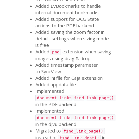
Added EvBookmarks to handle
internal document bookmarks
Added support for
OCG
State
actions to the
PDF
backend
Added saving the zoom factor in
default settings when sizing mode
is free
Added
extension when saving
png
images using drag
&
drop
Added timestamp parameter
to SyncView
Added ini file for Caja extension
Added appdata file
Implemented
document_links_find_link_page()
in the
PDF
backend
Implemented
document_links_find_link_page()
in the djvu backend
Migrated to
find_link_page()
instead of
in
find_link_dest()