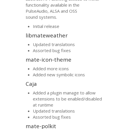
functionality available in the
PulseAudio,
ALSA
and
OSS
sound systems.
Initial release
libmateweather
Updated translations
Assorted bug fixes
mate-icon-theme
Added more icons
Added new symbolic icons
Caja
Added a plugin manage to allow
extensions to be enabled/disabled
at runtime
Updated translations
Assorted bug fixes
mate-polkit