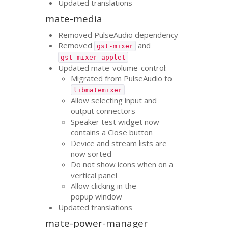
Updated translations
mate-media
Removed PulseAudio dependency
Removed
and
gst-mixer
gst-mixer-applet
Updated mate-volume-control:
Migrated from PulseAudio to
libmatemixer
Allow selecting input and
output connectors
Speaker test widget now
contains a Close button
Device and stream lists are
now sorted
Do not show icons when on a
vertical panel
Allow clicking in the
popup window
Updated translations
mate-power-manager