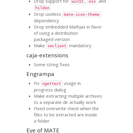
Drop support for
,
and
win32
osx
hildon
Drop useless
mate-icon-theme
dependency
Drop embedded MathJax in favor
of using a distribution
packaged version
Make
mandatory
smclient
caja-extensions
Some string fixes
Engrampa
Fix
usage in
ngettext
progress dialog
Make extracting multiple archives
to a separate dir actually work
Fixed overwrite check when the
files to be extracted are inside
a folder
Eye of
MATE