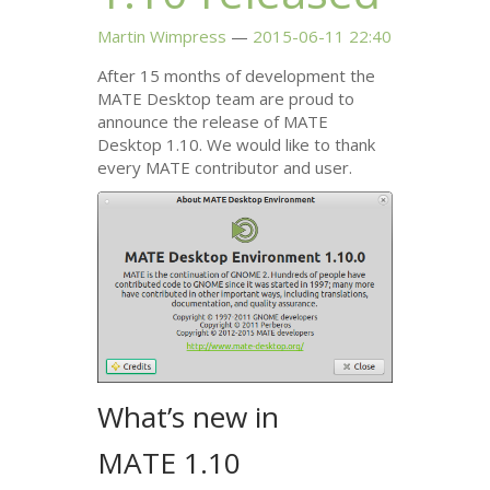
Martin Wimpress
2015-06-11 22:40
After 15 months of development the
MATE
Desktop team are proud to
announce the release of
MATE
Desktop 1.10. We would like to thank
every
MATE
contributor and user.
What’s new in
MATE
1.10