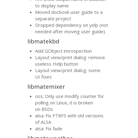
to display name
Moved docbook user guide to a
separate project
Dropped dependency on yelp (not
needed after moving user guide)
libmatekbd
Add GObject introspection
Layout view/print dialog: remove
useless Help button
Layout view/print dialog: some
UI
fixes
libmatemixer
oss: Only use modify counter for
polling on Linux, it is broken
on BSDs
alsa: Fix
FTBFS
with old versions
of
ALSA
alsa: Fix fade