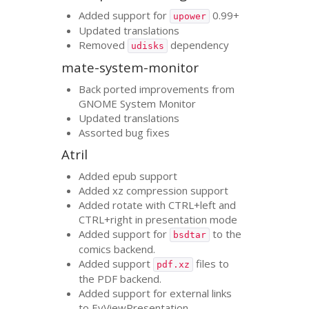
Added support for
0.99+
upower
Updated translations
Removed
dependency
udisks
mate-system-monitor
Back ported improvements from
GNOME
System Monitor
Updated translations
Assorted bug fixes
Atril
Added epub support
Added xz compression support
Added rotate with
CTRL
+left and
CTRL
+right in presentation mode
Added support for
to the
bsdtar
comics backend.
Added support
files to
pdf.xz
the
PDF
backend.
Added support for external links
to EvViewPresentation