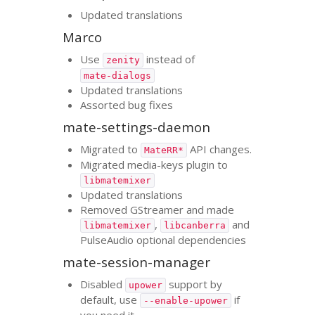
Updated translations
Marco
Use
instead of
zenity
mate-dialogs
Updated translations
Assorted bug fixes
mate-settings-daemon
Migrated to
API
changes.
MateRR*
Migrated media-keys plugin to
libmatemixer
Updated translations
Removed GStreamer and made
,
and
libmatemixer
libcanberra
PulseAudio optional dependencies
mate-session-manager
Disabled
support by
upower
default, use
if
--enable-upower
you need it