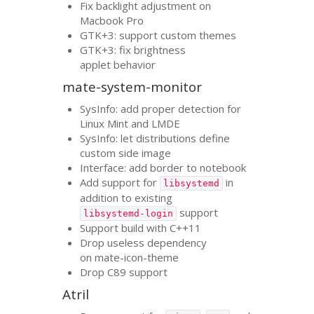
Fix backlight adjustment on
Macbook Pro
GTK
+3: support custom themes
GTK
+3: fix brightness
applet behavior
mate-system-monitor
SysInfo: add proper detection for
Linux Mint and
LMDE
SysInfo: let distributions define
custom side image
Interface: add border to notebook
Add support for
in
libsystemd
addition to existing
support
libsystemd-login
Support build with C++11
Drop useless dependency
on mate-icon-theme
Drop C89 support
Atril