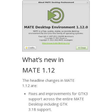
What’s new in
MATE
1.12
The headline changes in
MATE
1.12 are:
Fixes and improvements for
GTK3
support across the entire
MATE
Desktop including
GTK
3.18 support.