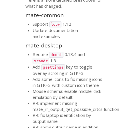
what has changed.
mate-common
Support
1.12
lcov
Update documentation
and examples
mate-desktop
Require
0.13.4 and
dconf
1.3
xrandr
Add
key to toggle
gsettings
overlay scrolling in
GTK
+3
Add some icons to fix missing icons
in
GTK
+3 with custom icon theme
Mouse schema: enable middle-click
emulation by default
RR
: implement missing
mate_rr_output_get_possible_crtcs function
RR
: fix laptop identification by
output name
RR
: show output name in addition