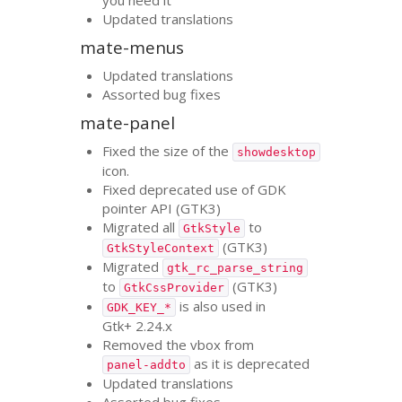
Updated translations
mate-menus
Updated translations
Assorted bug fixes
mate-panel
Fixed the size of the
showdesktop
icon.
Fixed deprecated use of
GDK
pointer
API
(
GTK3
)
Migrated all
to
GtkStyle
(
GTK3
)
GtkStyleContext
Migrated
gtk_rc_parse_string
to
(
GTK3
)
GtkCssProvider
is also used in
GDK_KEY_*
Gtk+ 2.24.x
Removed the vbox from
as it is deprecated
panel-addto
Updated translations
Assorted bug fixes