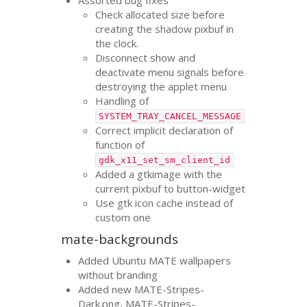
Check allocated size before
creating the shadow pixbuf in
the clock.
Disconnect show and
deactivate menu signals before
destroying the applet menu
Handling of
SYSTEM_TRAY_CANCEL_MESSAGE
Correct implicit declaration of
function of
gdk_x11_set_sm_client_id
Added a gtkimage with the
current pixbuf to button-widget
Use gtk icon cache instead of
custom one
mate-backgrounds
Added Ubuntu
MATE
wallpapers
without branding
Added new
MATE
-Stripes-
Dark.png,
MATE
-Stripes-