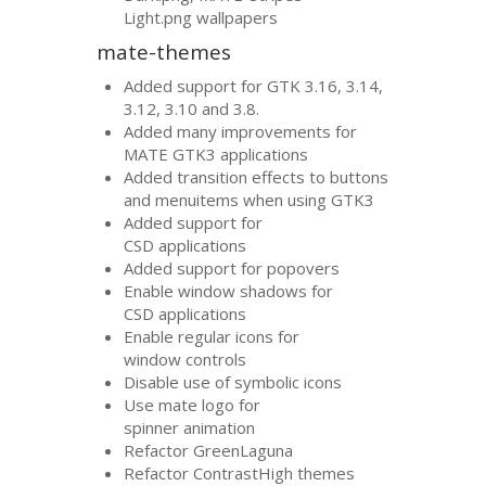
Light.png wallpapers
mate-themes
Added support for
GTK
3.16, 3.14,
3.12, 3.10 and 3.8.
Added many improvements for
MATE
GTK3
applications
Added transition effects to buttons
and menuitems when using
GTK3
Added support for
CSD
applications
Added support for popovers
Enable window shadows for
CSD
applications
Enable regular icons for
window controls
Disable use of symbolic icons
Use mate logo for
spinner animation
Refactor GreenLaguna
Refactor ContrastHigh themes