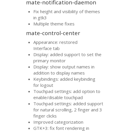
mate-notification-daemon
Fix height and visibility of themes
in gtk3
Multiple theme fixes
mate-control-center
Appearance: restored
Interface tab
Display: added support to set the
primary monitor
Display: show output names in
addition to display names
Keybindings: added keybinding
for logout
Touchpad settings: add option to
enable/disable touchpad
Touchpad settings: added support
for natural scrolling, 2 finger and 3
finger clicks
Improved categorization
GTK
+3: fix font rendering in