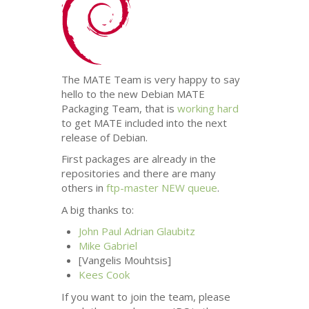
The
MATE
Team is very happy to say
hello to the new Debian
MATE
Packaging Team, that is
working hard
to get
MATE
included into the next
release of Debian.
First packages are already in the
repositories and there are many
others in
ftp-master
NEW
queue
.
A big thanks to:
John Paul Adrian Glaubitz
Mike Gabriel
[Vangelis Mouhtsis]
Kees Cook
If you want to join the team, please