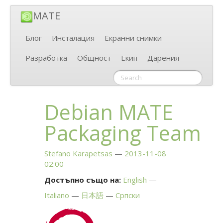
MATE
Блог
Инсталация
Екранни снимки
Разработка
Общност
Екип
Дарения
Debian
MATE
Packaging Team
Stefano Karapetsas
2013-11-08
02:00
Достъпно също на:
English
Italiano
日本語
Српски