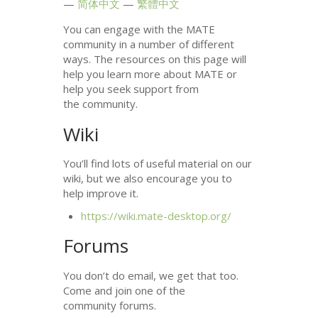
简体中文
繁體中文
You can engage with the
MATE
community in a number of different
ways. The resources on this page will
help you learn more about
MATE
or
help you seek support from
the community.
Wiki
You’ll find lots of useful material on our
wiki, but we also encourage you to
help improve it.
https://wiki.mate-desktop.org/
Forums
You don’t do email, we get that too.
Come and join one of the
community forums.