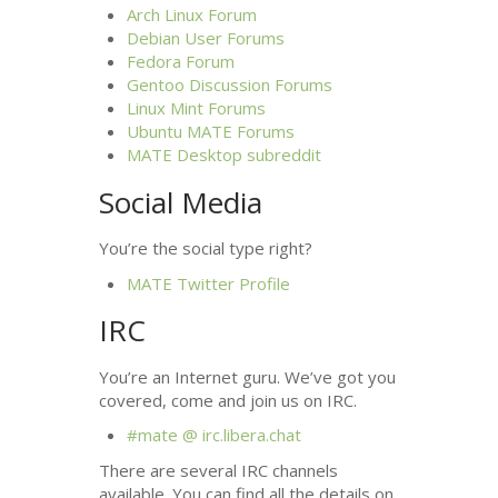
Arch Linux Forum
Debian User Forums
Fedora Forum
Gentoo Discussion Forums
Linux Mint Forums
Ubuntu
MATE
Forums
MATE
Desktop subreddit
Social Media
You’re the social type right?
MATE
Twitter Profile
IRC
You’re an Internet guru. We’ve got you
covered, come and join us on
IRC
.
#mate @ irc.libera.chat
There are several
IRC
channels
available. You can find all the details on