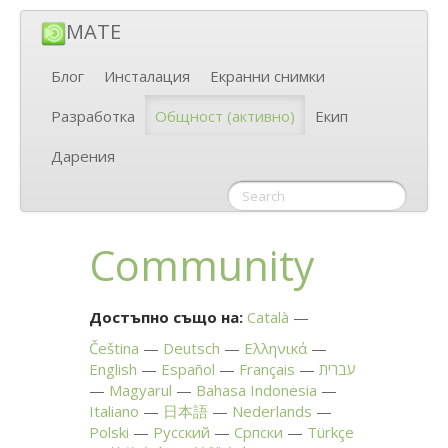
MATE
Блог
Инсталация
Екранни снимки
Разработка
Общност
(активно)
Екип
Дарения
Community
Достъпно също на:
Català
Čeština
Deutsch
Ελληνικά
English
Español
Français
עברית
Magyarul
Bahasa Indonesia
Italiano
日本語
Nederlands
Polski
Русский
Српски
Türkçe