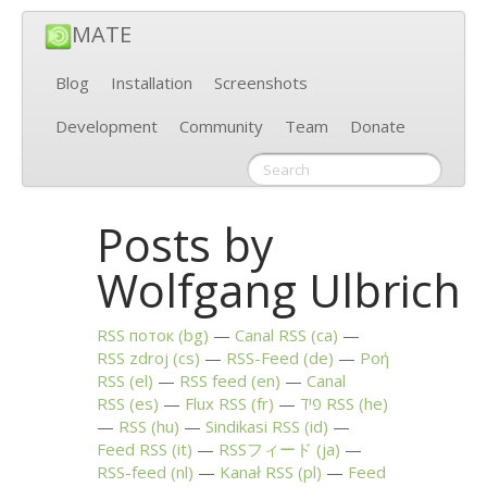
MATE
Blog
Installation
Screenshots
Development
Community
Team
Donate
Posts by
Wolfgang Ulbrich
RSS
поток (bg)
Canal
RSS
(ca)
RSS
zdroj (cs)
RSS
-Feed (de)
Ροή
RSS
(el)
RSS
feed (en)
Canal
RSS
(es)
Flux
RSS
(fr)
פיד
RSS
(he)
RSS
(hu)
Sindikasi
RSS
(id)
Feed
RSS
(it)
RSSフィード (ja)
RSS
-feed (nl)
Kanał
RSS
(pl)
Feed