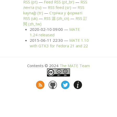
RSS
(pt)
Feed
RSS
(pt_br)
RSS
лента (ru)
RSS
feed (sr)
RSS
kaynağı (tr)
Стрічка у форматі
RSS
(uk)
RSS
源 (zh_cn)
RSS
訂
閱 (zh_tw)
2020-02-10 09:00
MATE
1.24 released
2015-06-11 22:30
MATE
1.10
with
GTK3
for Fedora 21 and 22
Contents © 2024
The
MATE
Team