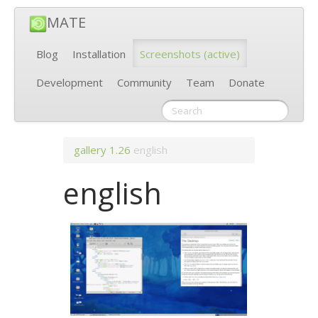
MATE
Blog
Installation
Screenshots
(active)
Development
Community
Team
Donate
gallery
1.26
english
english