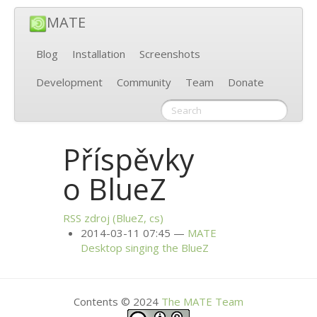
MATE
Blog
Installation
Screenshots
Development
Community
Team
Donate
Příspěvky
o BlueZ
RSS
zdroj (BlueZ, cs)
2014-03-11 07:45
MATE
Desktop singing the BlueZ
Contents © 2024
The
MATE
Team