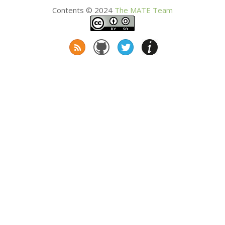
Contents © 2024
The
MATE
Team