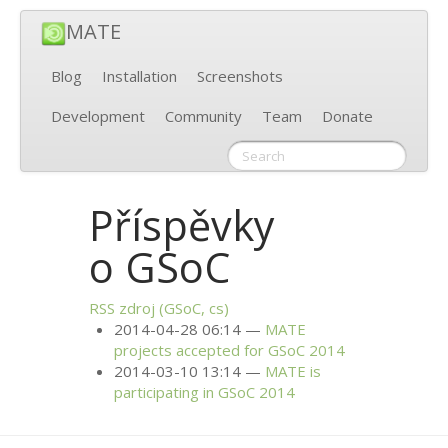
MATE
Blog
Installation
Screenshots
Development
Community
Team
Donate
Příspěvky
o GSoC
RSS
zdroj (GSoC, cs)
2014-04-28 06:14
MATE
projects accepted for GSoC 2014
2014-03-10 13:14
MATE
is
participating in GSoC 2014