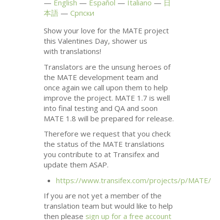
English
Español
Italiano
日
本語
Српски
Show your love for the
MATE
project
this Valentines Day, shower us
with translations!
Translators are the unsung heroes of
the
MATE
development team and
once again we call upon them to help
improve the project.
MATE
1.7 is well
into final testing and
QA
and soon
MATE
1.8 will be prepared for release.
Therefore we request that you check
the status of the
MATE
translations
you contribute to at Transifex and
update them
ASAP
.
https://www.transifex.com/projects/p/
MATE
/
If you are not yet a member of the
translation team but would like to help
then please
sign up for a free account