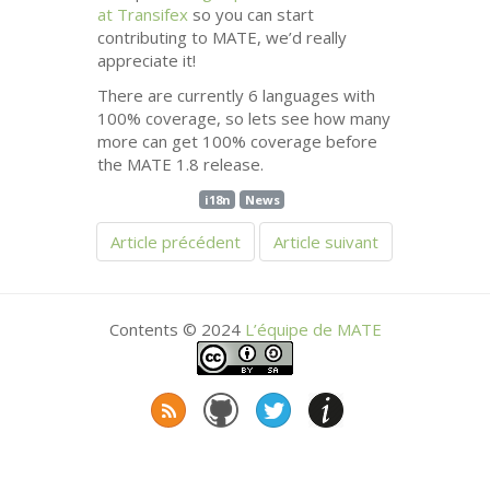
at Transifex
so you can start
contributing to
MATE
, we’d really
appreciate it!
There are currently 6 languages with
100% coverage, so lets see how many
more can get 100% coverage before
the
MATE
1.8 release.
i18n
News
Article précédent
Article suivant
Contents © 2024
L’équipe de
MATE