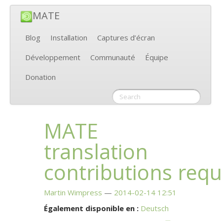
MATE
Blog
Installation
Captures d’écran
Développement
Communauté
Équipe
Donation
MATE
translation
contributions req
Martin Wimpress
2014-02-14 12:51
Également disponible en :
Deutsch