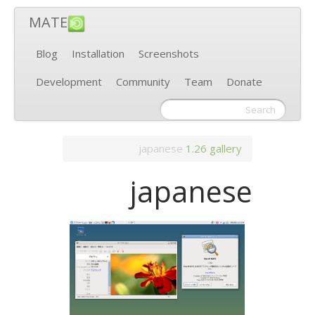
MATE
Blog
Installation
Screenshots
Development
Community
Team
Donate
japanese
1.26
gallery
japanese