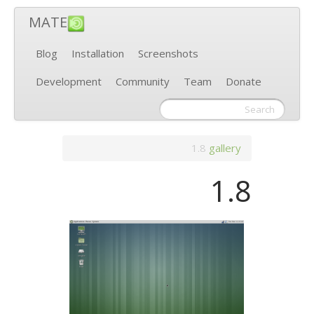
MATE
Blog
Installation
Screenshots
Development
Community
Team
Donate
1.8
gallery
1.8