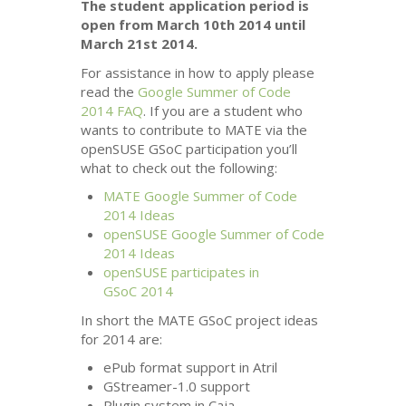
The student application period is
open from March 10th 2014 until
March 21st 2014.
For assistance in how to apply please
read the
Google Summer of Code
2014
FAQ
. If you are a student who
wants to contribute to
MATE
via the
openSUSE GSoC participation you’ll
what to check out the following:
MATE
Google Summer of Code
2014 Ideas
openSUSE Google Summer of Code
2014 Ideas
openSUSE participates in
GSoC 2014
In short the
MATE
GSoC project ideas
for 2014 are:
ePub format support in Atril
GStreamer-1.0 support
Plugin system in Caja