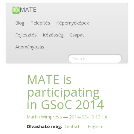
MATE
Blog
Telepítés
Képernyőképek
Fejlesztés
Közösség
Csapat
Adományozás
MATE
is
participating
in GSoC 2014
Martin Wimpress
2014-03-10 13:14
Olvasható még:
Deutsch
English