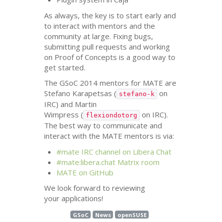
As always, the key is to start early and
to interact with mentors and the
community at large. Fixing bugs,
submitting pull requests and working
on Proof of Concepts is a good way to
get started.
The GSoC 2014 mentors for
MATE
are
Stefano Karapetsas (
on
stefano-k
IRC
) and Martin
Wimpress (
on
IRC
).
flexiondotorg
The best way to communicate and
interact with the
MATE
mentors is via:
#mate
IRC
channel on Libera Chat
#mate:libera.chat Matrix room
MATE
on GitHub
We look forward to reviewing
your applications!
GSoC
News
openSUSE