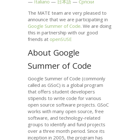
Italiano
日本語
Српски
The
MATE
team are very pleased to
announce that we are participatiing in
Google Summer of Code
. We are doing
this in partnership with our good
friends at
openSUSE
About Google
Summer of Code
Google Summer of Code (commonly
called as GSoC) is a global program
that offers student developers
stipends to write code for various
open source software projects. GSoC
works with many open source, free
software, and technology-related
groups to identify and fund projects
over a three month period. Since its
inception in 2005, the program has