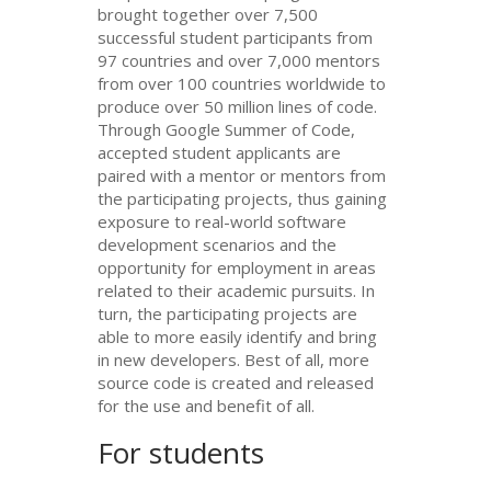
brought together over 7,500
successful student participants from
97 countries and over 7,000 mentors
from over 100 countries worldwide to
produce over 50 million lines of code.
Through Google Summer of Code,
accepted student applicants are
paired with a mentor or mentors from
the participating projects, thus gaining
exposure to real-world software
development scenarios and the
opportunity for employment in areas
related to their academic pursuits. In
turn, the participating projects are
able to more easily identify and bring
in new developers. Best of all, more
source code is created and released
for the use and benefit of all.
For students