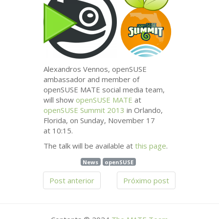
Alexandros Vennos, openSUSE
ambassador and member of
openSUSE
MATE
social media team,
will show
openSUSE
MATE
at
openSUSE Summit 2013
in Orlando,
Florida, on Sunday, November 17
at 10:15.
The talk will be available at
this page
.
News
openSUSE
Post anterior
Próximo post