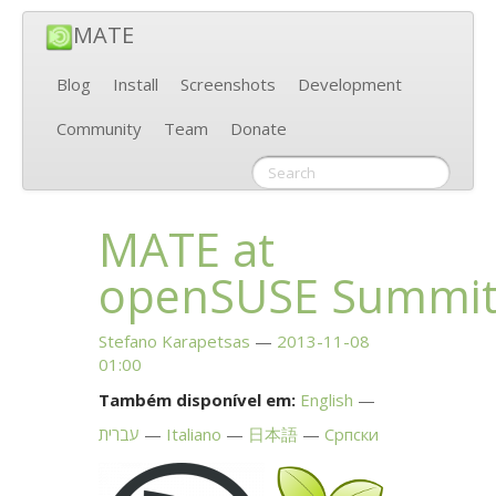
MATE
Blog
Install
Screenshots
Development
Community
Team
Donate
MATE
at
openSUSE Summi
Stefano Karapetsas
2013-11-08
01:00
Também disponível em:
English
עברית
Italiano
日本語
Српски