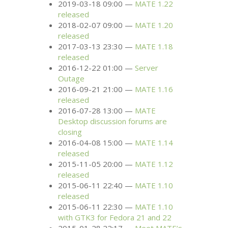
2019-03-18 09:00
MATE
1.22
released
2018-02-07 09:00
MATE
1.20
released
2017-03-13 23:30
MATE
1.18
released
2016-12-22 01:00
Server
Outage
2016-09-21 21:00
MATE
1.16
released
2016-07-28 13:00
MATE
Desktop discussion forums are
closing
2016-04-08 15:00
MATE
1.14
released
2015-11-05 20:00
MATE
1.12
released
2015-06-11 22:40
MATE
1.10
released
2015-06-11 22:30
MATE
1.10
with
GTK3
for Fedora 21 and 22