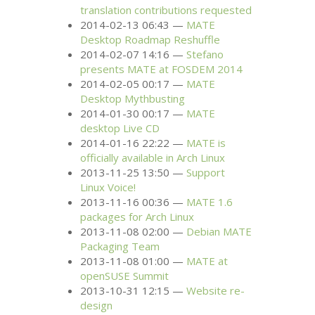
translation contributions requested
2014-02-13 06:43
MATE
Desktop Roadmap Reshuffle
2014-02-07 14:16
Stefano
presents
MATE
at
FOSDEM
2014
2014-02-05 00:17
MATE
Desktop Mythbusting
2014-01-30 00:17
MATE
desktop Live
CD
2014-01-16 22:22
MATE
is
officially available in Arch Linux
2013-11-25 13:50
Support
Linux Voice!
2013-11-16 00:36
MATE
1.6
packages for Arch Linux
2013-11-08 02:00
Debian
MATE
Packaging Team
2013-11-08 01:00
MATE
at
openSUSE Summit
2013-10-31 12:15
Website re-
design