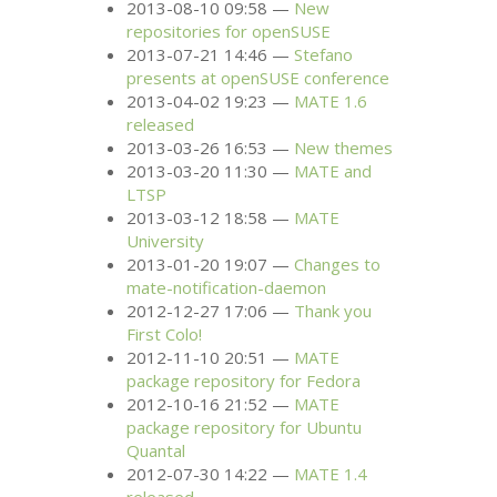
2013-08-10 09:58
New
repositories for openSUSE
2013-07-21 14:46
Stefano
presents at openSUSE conference
2013-04-02 19:23
MATE
1.6
released
2013-03-26 16:53
New themes
2013-03-20 11:30
MATE
and
LTSP
2013-03-12 18:58
MATE
University
2013-01-20 19:07
Changes to
mate-notification-daemon
2012-12-27 17:06
Thank you
First Colo!
2012-11-10 20:51
MATE
package repository for Fedora
2012-10-16 21:52
MATE
package repository for Ubuntu
Quantal
2012-07-30 14:22
MATE
1.4