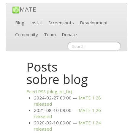
MATE
Blog
Install
Screenshots
Development
Community
Team
Donate
Posts
sobre blog
Feed
RSS
(blog, pt_br)
2024-02-27 09:00
MATE
1.28
released
2021-08-10 09:00
MATE
1.26
released
2020-02-10 09:00
MATE
1.24
released