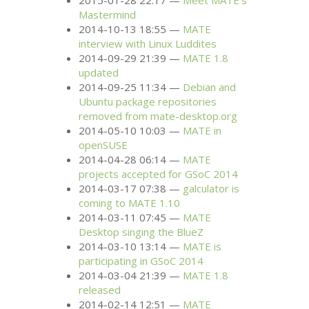
2015-01-28 22:17
Meet
MATE
’s
Mastermind
2014-10-13 18:55
MATE
interview with Linux Luddites
2014-09-29 21:39
MATE
1.8
updated
2014-09-25 11:34
Debian and
Ubuntu package repositories
removed from mate-desktop.org
2014-05-10 10:03
MATE
in
openSUSE
2014-04-28 06:14
MATE
projects accepted for GSoC 2014
2014-03-17 07:38
galculator is
coming to
MATE
1.10
2014-03-11 07:45
MATE
Desktop singing the BlueZ
2014-03-10 13:14
MATE
is
participating in GSoC 2014
2014-03-04 21:39
MATE
1.8
released
2014-02-14 12:51
MATE