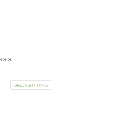
ebsite.
Следующая запись