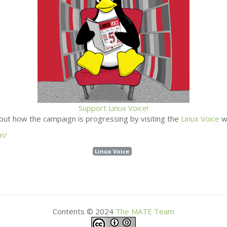
Support Linux Voice!
out how the campaign is progressing by visiting the
Linux Voice
w
m/
Linux Voice
Contents © 2024
The
MATE
Team