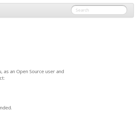
u, as an Open Source user and
ct:
unded.