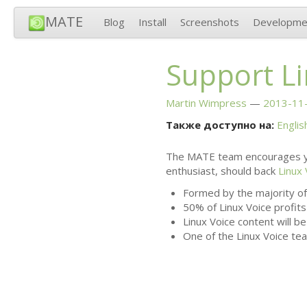
MATE
Blog
Install
Screenshots
Developme
Support Li
Martin Wimpress
2013-11-
Также доступно на:
Englis
The
MATE
team encourages y
enthusiast, should back
Linux 
Formed by the majority of
50% of Linux Voice profits
Linux Voice content will b
One of the Linux Voice tea