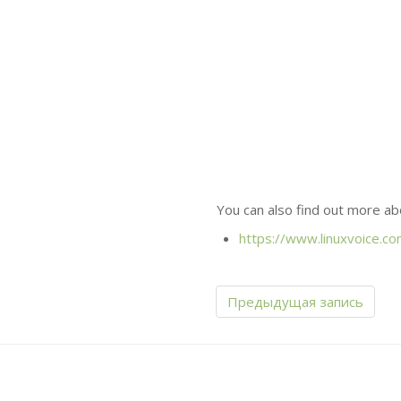
You can also find out more ab
https://www.linuxvoice.co
Предыдущая запись