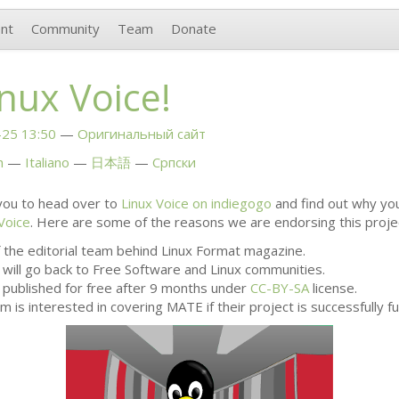
nt
Community
Team
Donate
nux Voice!
25 13:50
Оригинальный сайт
h
Italiano
日本語
Српски
ou to head over to
Linux Voice on indiegogo
and find out why yo
Voice
. Here are some of the reasons we are endorsing this proje
 the editorial team behind Linux Format magazine.
 will go back to Free Software and Linux communities.
e published for free after 9 months under
CC
-
BY
-
SA
license.
m is interested in covering
MATE
if their project is successfully f