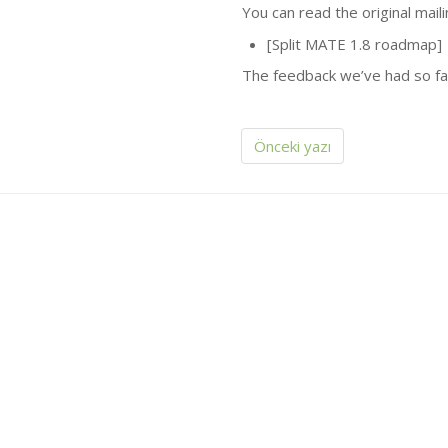
You can read the original mai
[Split
MATE
1.8 roadmap]
The feedback we’ve had so far
Önceki yazı