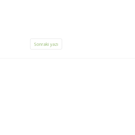
Sonraki yazı