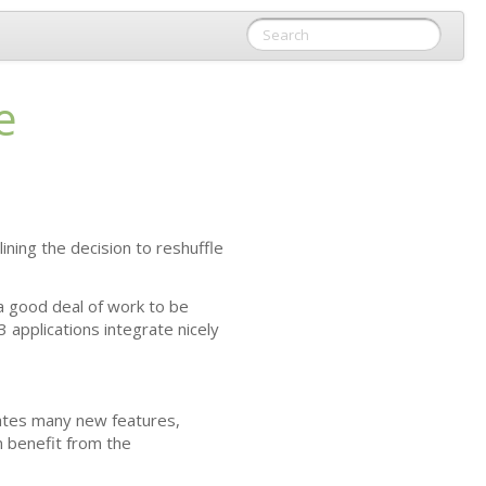
e
tlining the decision to reshuffle
 a good deal of work to be
3
applications integrate nicely
rates many new features,
n benefit from the