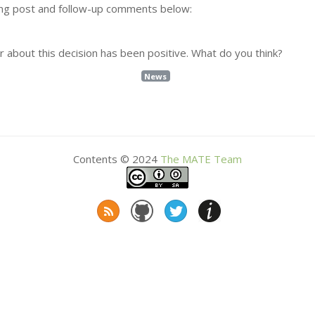
ling post and follow-up comments below:
 about this decision has been positive. What do you think?
News
Contents © 2024
The
MATE
Team