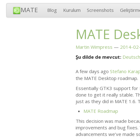
MATE
Blog
Kurulum
Screenshots
Geliştirm
MATE
Desk
Martin Wimpress
2014-02-
Şu dilde de mevcut:
Deutsc
A few days ago
Stefano Kara
the
MATE
Desktop roadmap.
Essentially
GTK3
support for
done to get it really stable. 
just as they did in
MATE
1.6. 
MATE
Roadmap
This decision was made beca
improvements and bug fixes. 
advancements we’ve made so