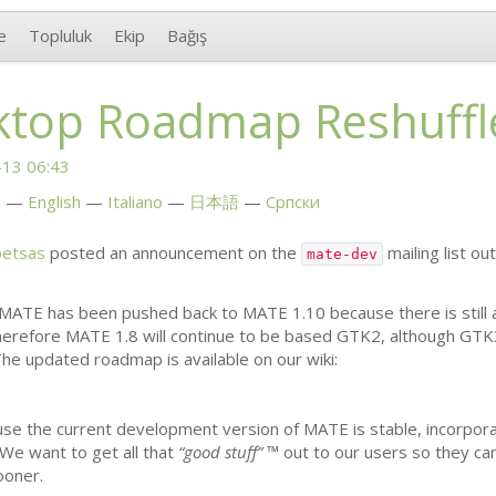
e
Topluluk
Ekip
Bağış
top Roadmap Reshuffl
13 06:43
h
English
Italiano
日本語
Српски
petsas
posted an announcement on the
mailing list ou
mate-dev
MATE
has been pushed back to
MATE
1.10 because there is still
Therefore
MATE
1.8 will continue to be based
GTK2
, although
GTK
The updated roadmap is available on our wiki:
use the current development version of
MATE
is stable, incorpo
We want to get all that
“good stuff”
™ out to our users so they ca
oner.