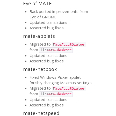
Eye of
MATE
Back ported improvements from
Eye of
GNOME
Updated translations
Assorted bug fixes
mate-applets
Migrated to
MateAboutDialog
from
libmate-desktop
Updated translations
Assorted bug fixes
mate-netbook
Fixed Windows Picker applet
forcibly changing Maximus settings
Migrated to
MateAboutDialog
from
libmate-desktop
Updated translations
Assorted bug fixes
mate-netspeed