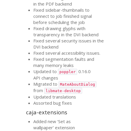
in the
PDF
backend
Fixed sidebar-thumbnails to
connect to job finished signal
before scheduling the job
Fixed drawing glyphs with
transparency in the
DVI
backend
Fixed several security issues in the
DVI
backend
Fixed several accessibility issues.
Fixed segmentation faults and
many memory leaks
Updated to
0.16.0
poppler
API
changes
Migrated to
MateAboutDialog
from
libmate-desktop
Updated translations
Assorted bug fixes
caja-extensions
Added new ‘Set as
wallpaper’ extension