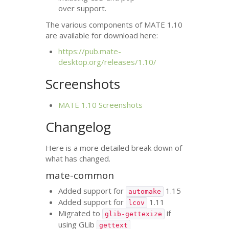
over support.
The various components of
MATE
1.10
are available for download here:
https://pub.mate-
desktop.org/releases/1.10/
Screenshots
MATE
1.10 Screenshots
Changelog
Here is a more detailed break down of
what has changed.
mate-common
Added support for
1.15
automake
Added support for
1.11
lcov
Migrated to
if
glib-gettexize
using GLib
gettext