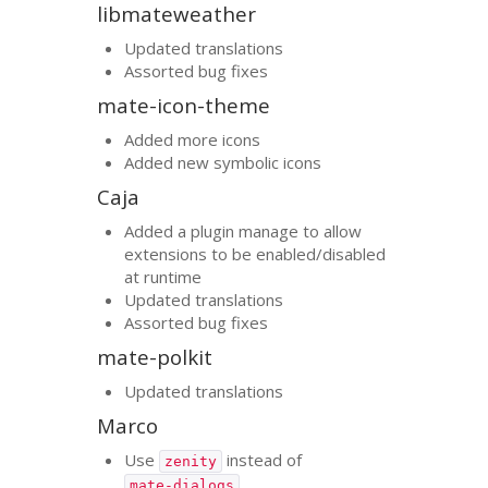
libmateweather
Updated translations
Assorted bug fixes
mate-icon-theme
Added more icons
Added new symbolic icons
Caja
Added a plugin manage to allow
extensions to be enabled/disabled
at runtime
Updated translations
Assorted bug fixes
mate-polkit
Updated translations
Marco
Use
instead of
zenity
mate-dialogs