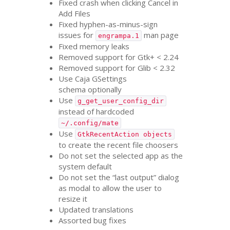
Fixed crash when clicking Cancel in
Add Files
Fixed hyphen-as-minus-sign
issues for
man page
engrampa.1
Fixed memory leaks
Removed support for Gtk+ < 2.24
Removed support for Glib < 2.32
Use Caja GSettings
schema optionally
Use
g_get_user_config_dir
instead of hardcoded
~/.config/mate
Use
GtkRecentAction objects
to create the recent file choosers
Do not set the selected app as the
system default
Do not set the “last output” dialog
as modal to allow the user to
resize it
Updated translations
Assorted bug fixes