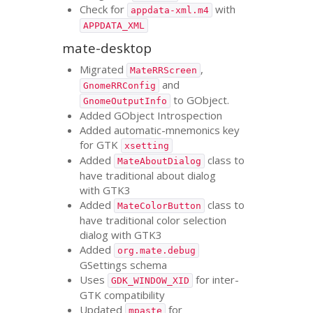
Check for
with
appdata-xml.m4
APPDATA_XML
mate-desktop
Migrated
,
MateRRScreen
and
GnomeRRConfig
to GObject.
GnomeOutputInfo
Added GObject Introspection
Added automatic-mnemonics key
for
GTK
xsetting
Added
class to
MateAboutDialog
have traditional about dialog
with
GTK3
Added
class to
MateColorButton
have traditional color selection
dialog with
GTK3
Added
org.mate.debug
GSettings schema
Uses
for inter-
GDK_WINDOW_XID
GTK
compatibility
Updated
for
mpaste