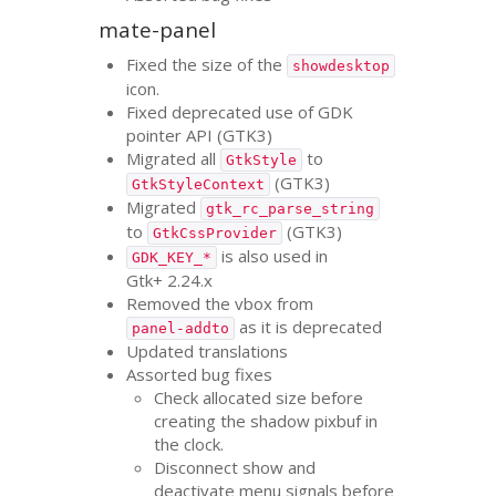
mate-panel
Fixed the size of the
showdesktop
icon.
Fixed deprecated use of
GDK
pointer
API
(
GTK3
)
Migrated all
to
GtkStyle
(
GTK3
)
GtkStyleContext
Migrated
gtk_rc_parse_string
to
(
GTK3
)
GtkCssProvider
is also used in
GDK_KEY_*
Gtk+ 2.24.x
Removed the vbox from
as it is deprecated
panel-addto
Updated translations
Assorted bug fixes
Check allocated size before
creating the shadow pixbuf in
the clock.
Disconnect show and
deactivate menu signals before