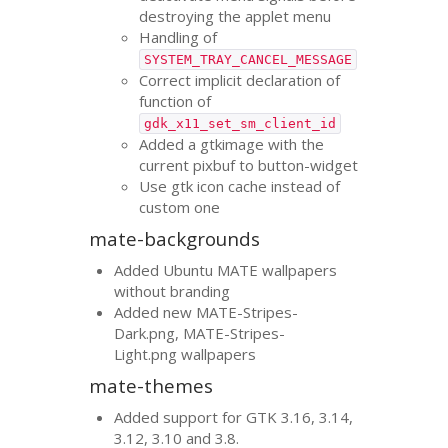
destroying the applet menu
Handling of
SYSTEM_TRAY_CANCEL_MESSAGE
Correct implicit declaration of
function of
gdk_x11_set_sm_client_id
Added a gtkimage with the
current pixbuf to button-widget
Use gtk icon cache instead of
custom one
mate-backgrounds
Added Ubuntu
MATE
wallpapers
without branding
Added new
MATE
-Stripes-
Dark.png,
MATE
-Stripes-
Light.png wallpapers
mate-themes
Added support for
GTK
3.16, 3.14,
3.12, 3.10 and 3.8.