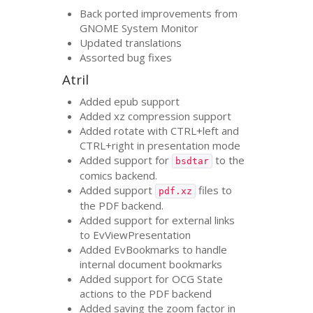
Back ported improvements from
GNOME
System Monitor
Updated translations
Assorted bug fixes
Atril
Added epub support
Added xz compression support
Added rotate with
CTRL
+left and
CTRL
+right in presentation mode
Added support for
to the
bsdtar
comics backend.
Added support
files to
pdf.xz
the
PDF
backend.
Added support for external links
to EvViewPresentation
Added EvBookmarks to handle
internal document bookmarks
Added support for
OCG
State
actions to the
PDF
backend
Added saving the zoom factor in