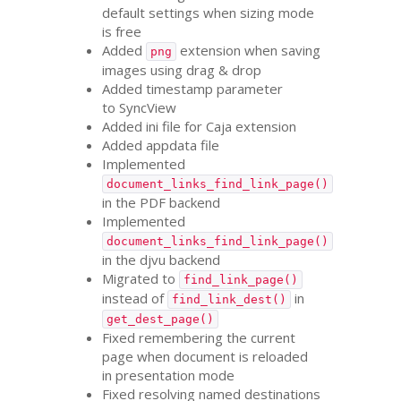
default settings when sizing mode
is free
Added
extension when saving
png
images using drag
&
drop
Added timestamp parameter
to SyncView
Added ini file for Caja extension
Added appdata file
Implemented
document_links_find_link_page()
in the
PDF
backend
Implemented
document_links_find_link_page()
in the djvu backend
Migrated to
find_link_page()
instead of
in
find_link_dest()
get_dest_page()
Fixed remembering the current
page when document is reloaded
in presentation mode
Fixed resolving named destinations