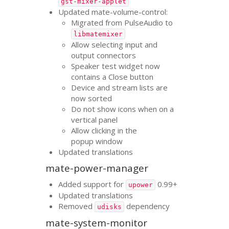
gst-mixer-applet
Updated mate-volume-control:
Migrated from PulseAudio to
libmatemixer
Allow selecting input and
output connectors
Speaker test widget now
contains a Close button
Device and stream lists are
now sorted
Do not show icons when on a
vertical panel
Allow clicking in the
popup window
Updated translations
mate-power-manager
Added support for
0.99+
upower
Updated translations
Removed
dependency
udisks
mate-system-monitor