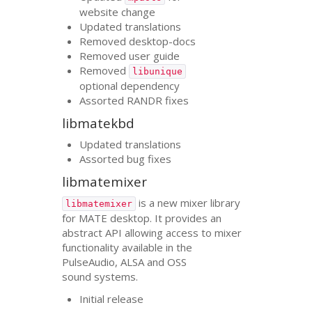
website change
Updated translations
Removed desktop-docs
Removed user guide
Removed
libunique
optional dependency
Assorted
RANDR
fixes
libmatekbd
Updated translations
Assorted bug fixes
libmatemixer
is a new mixer library
libmatemixer
for
MATE
desktop. It provides an
abstract
API
allowing access to mixer
functionality available in the
PulseAudio,
ALSA
and
OSS
sound systems.
Initial release