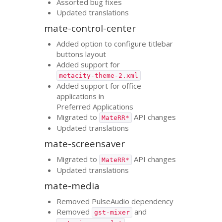
Assorted bug fixes
Updated translations
mate-control-center
Added option to configure titlebar
buttons layout
Added support for
metacity-theme-2.xml
Added support for office
applications in
Preferred Applications
Migrated to
API
changes
MateRR*
Updated translations
mate-screensaver
Migrated to
API
changes
MateRR*
Updated translations
mate-media
Removed PulseAudio dependency
Removed
and
gst-mixer