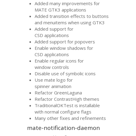
Added many improvements for
MATE
GTK3
applications
Added transition effects to buttons
and menuitems when using
GTK3
Added support for
CSD
applications
Added support for popovers
Enable window shadows for
CSD
applications
Enable regular icons for
window controls
Disable use of symbolic icons
Use mate logo for
spinner animation
Refactor GreenLaguna
Refactor ContrastHigh themes
TraditionalOKTest is installable
with normal configure flags
Many other fixes and refinements
mate-notification-daemon