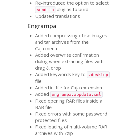
Re-introduced the option to select
plugins to build
send-to
Updated translations
Engrampa
Added compressing of iso images
and tar archives from the
Caja menu
Added overwrite confirmation
dialog when extracting files with
drag
&
drop
Added keywords key to
.desktop
file
Added ini file for Caja extension
Added
engrampa.appdata.xml
Fixed opening
RAR
files inside a
RAR
file
Fixed errors with some password
protected files
Fixed loading of multi-volume
RAR
archives with 7zip