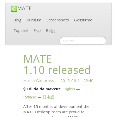
MATE
Blog
Kurulum
Screenshots
Geliştirme
Topluluk
Ekip
Bağış
MATE
1.10 released
Martin Wimpress
2015-06-11 22:40
Şu dilde de mevcut:
English
Italiano
日本語
After 15 months of development the
MATE
Desktop team are proud to