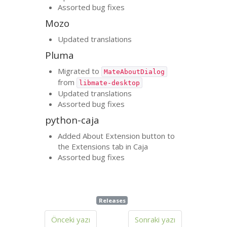
Assorted bug fixes
Mozo
Updated translations
Pluma
Migrated to
MateAboutDialog
from
libmate-desktop
Updated translations
Assorted bug fixes
python-caja
Added About Extension button to
the Extensions tab in Caja
Assorted bug fixes
Releases
Önceki yazı
Sonraki yazı