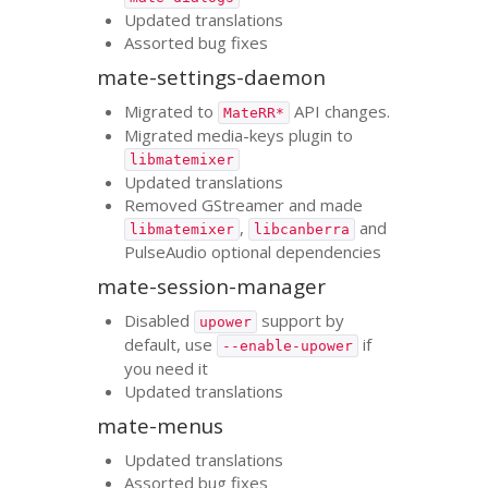
Updated translations
Assorted bug fixes
mate-settings-daemon
Migrated to
API
changes.
MateRR*
Migrated media-keys plugin to
libmatemixer
Updated translations
Removed GStreamer and made
,
and
libmatemixer
libcanberra
PulseAudio optional dependencies
mate-session-manager
Disabled
support by
upower
default, use
if
--enable-upower
you need it
Updated translations
mate-menus
Updated translations
Assorted bug fixes