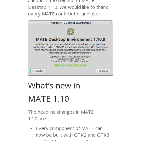
announce the release of
MATE
Desktop 1.10. We would like to thank
every
MATE
contributor and user.
What’s new in
MATE
1.10
The headline changes in
MATE
1.10 are:
Every component of
MATE
can
now be built with
GTK2
and
GTK3
.