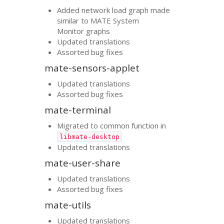
Added network load graph made
similar to
MATE
System
Monitor graphs
Updated translations
Assorted bug fixes
mate-sensors-applet
Updated translations
Assorted bug fixes
mate-terminal
Migrated to common function in
libmate-desktop
Updated translations
mate-user-share
Updated translations
Assorted bug fixes
mate-utils
Updated translations