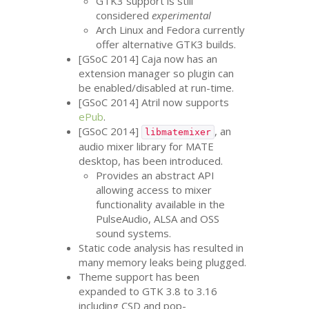
GTK3
support is still
considered
experimental
Arch Linux and Fedora currently
offer alternative
GTK3
builds.
[GSoC 2014] Caja now has an
extension manager so plugin can
be enabled/disabled at run-time.
[GSoC 2014] Atril now supports
ePub
.
[GSoC 2014]
, an
libmatemixer
audio mixer library for
MATE
desktop, has been introduced.
Provides an abstract
API
allowing access to mixer
functionality available in the
PulseAudio,
ALSA
and
OSS
sound systems.
Static code analysis has resulted in
many memory leaks being plugged.
Theme support has been
expanded to
GTK
3.8 to 3.16
including
CSD
and pop-